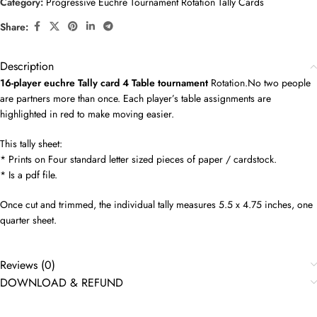
Category:
Progressive Euchre Tournament Rotation Tally Cards
Share:
Description
16-player euchre Tally card 4 Table tournament
Rotation.No two people
are partners more than once. Each player’s table assignments are
highlighted in red to make moving easier.
This tally sheet:
* Prints on Four standard letter sized pieces of paper / cardstock.
* Is a pdf file.
Once cut and trimmed, the individual tally measures 5.5 x 4.75 inches, one
quarter sheet.
Reviews (0)
DOWNLOAD & REFUND