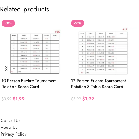
Related products
-50%
-50%
10 Person Euchre Tournament
12 Person Euchre Tournament
Rotation Score Card
Rotation 3 Table Score Card
$
1.99
$
1.99
$
3.99
$
3.99
Contact Us
About Us
Privacy Policy