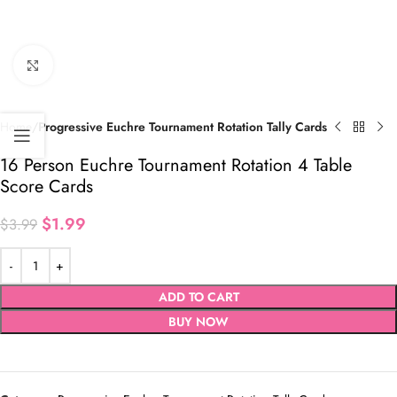
Click to enlarge
Home
Progressive Euchre Tournament Rotation Tally Cards
16 Person Euchre Tournament Rotation 4 Table
Score Cards
$
1.99
$
3.99
ADD TO CART
BUY NOW