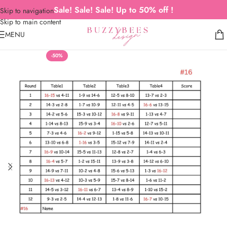
Sale! Sale! Sale! Up to 50% off !
Skip to navigation
Skip to main content
MENU
-50%