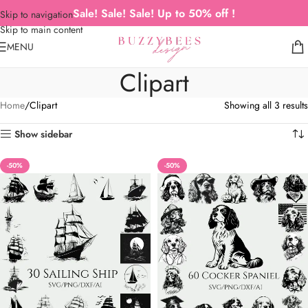
Sale! Sale! Sale! Up to 50% off !
Skip to navigation
Skip to main content
MENU
Clipart
Home
Clipart
Showing all 3 results
Show sidebar
-50%
-50%