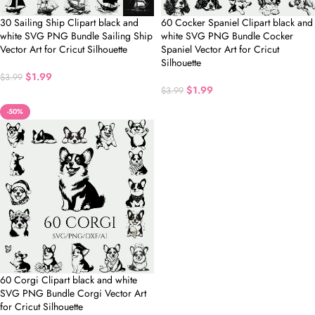
30 Sailing Ship Clipart black and
60 Cocker Spaniel Clipart black and
white SVG PNG Bundle Sailing Ship
white SVG PNG Bundle Cocker
Vector Art for Cricut Silhouette
Spaniel Vector Art for Cricut
Silhouette
$
1.99
$
3.99
$
1.99
$
3.99
-50%
60 Corgi Clipart black and white
SVG PNG Bundle Corgi Vector Art
for Cricut Silhouette