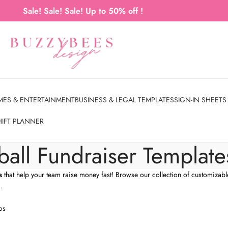
Sale! Sale! Sale! Up to 50% off !
MES & ENTERTAINMENT
BUSINESS & LEGAL TEMPLATES
SIGN-IN SHEETS
HIFT PLANNER
ball Fundraiser Template
s
that help your team raise money fast! Browse our collection of customizabl
…
os