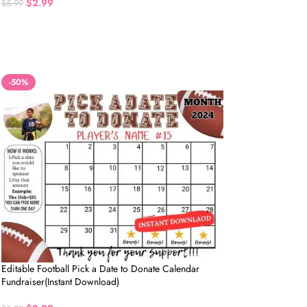
$
2.99
$
5.99
-50%
Editable Football Pick a Date to Donate Calendar
Fundraiser(Instant Download)