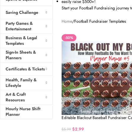
easily raise $500+!
Start your Football Fundraising journey 
Saving Challenge
Home
Football Fundraiser Templates
Party Games &
Entertainment
Business & Legal
-50%
Templates
Sign-In Sheets &
Planners
Certificates & Tickets
Health, Family &
Lifestyle
Art & Craft
Resources
Hourly Nurse Shift
Planner
Editable Blackout Baseball Fundraiser C
$
2.99
$
5.99