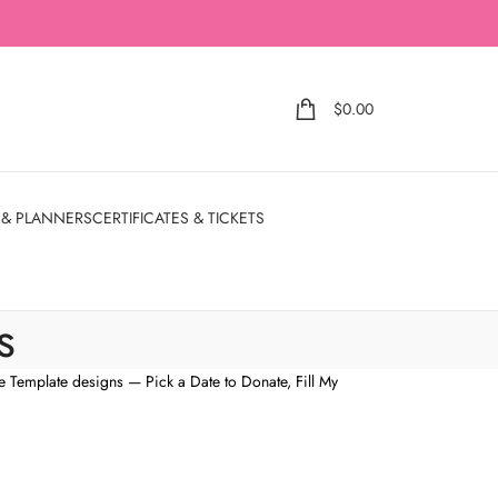
$
0.00
 & PLANNERS
CERTIFICATES & TICKETS
s
e Template designs — Pick a Date to Donate, Fill My