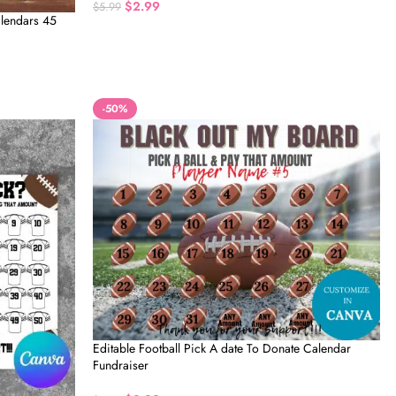
$
2.99
$
5.99
alendars 45
-50%
Editable Football Pick A date To Donate Calendar
Fundraiser