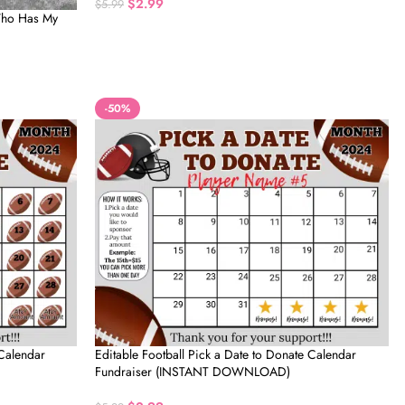
$
2.99
$
5.99
 Who Has My
-50%
 Calendar
Editable Football Pick a Date to Donate Calendar
Fundraiser (INSTANT DOWNLOAD)