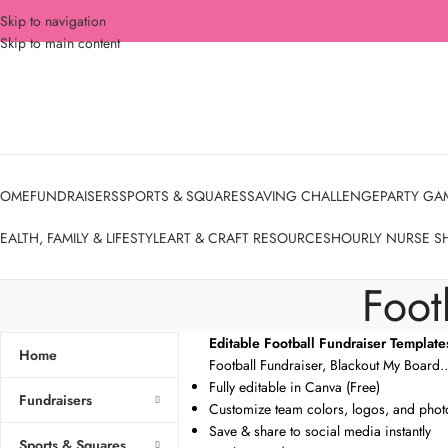
Skip to navigation
Skip to main content
OME
FUNDRAISERS
SPORTS & SQUARES
SAVING CHALLENGE
PARTY GA
EALTH, FAMILY & LIFESTYLE
ART & CRAFT RESOURCES
HOURLY NURSE S
Foot
Editable Football Fundraiser Template
Home
Football Fundraiser, Blackout My Board
Fully editable in Canva (Free)
Fundraisers
Customize team colors, logos, and phot
Save & share to social media instantly
Sports & Squares