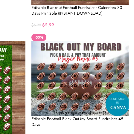
Editable Blackout Football Fundraiser Calendars 30
Days Printable (INSTANT DOWNLOAD)
$
2.99
$
5.99
-50%
Editable Football Black Out My Board Fundraiser 45
Days