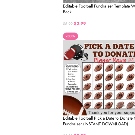
Editable Football Fundraiser Template
Back
$
2.99
$
5.99
-50%
Editable Football Pick a Date to Donate
Fundraiser (INSTANT DOWNLOAD)