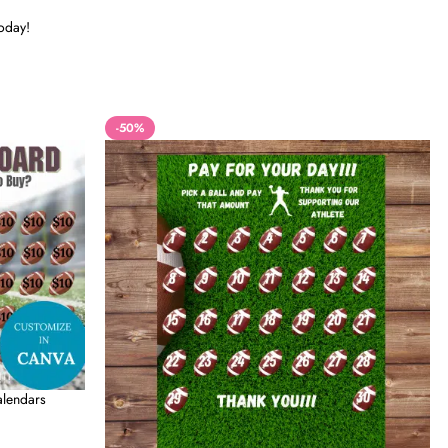
today!
-50%
alendars