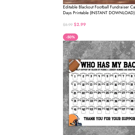
Editable Blackout Football Fundraiser C
Days Printable (INSTANT DOWNLOAD)
$
2.99
$
5.99
-50%