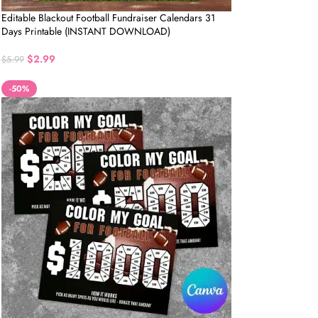
Editable Blackout Football Fundraiser Calendars 31
Days Printable (INSTANT DOWNLOAD)
$
2.99
$
5.99
-50%