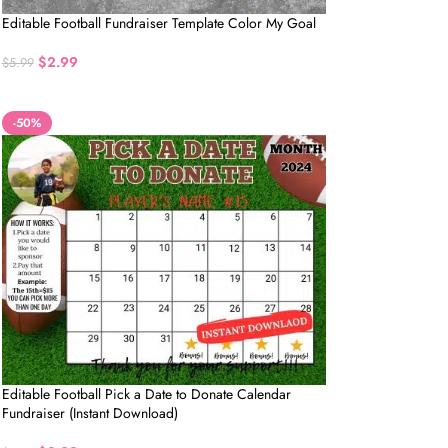
Editable Football Fundraiser Template Color My Goal
$
2.99
$
5.99
-50%
Editable Football Pick a Date to Donate Calendar
Fundraiser (Instant Download)