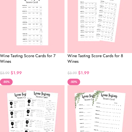
Wine Tasting Score Cards for 7
Wine Tasting Score Cards for 8
Wines
Wines
$
1.99
$
1.99
$
3.99
$
3.99
-50%
-50%