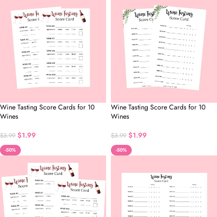
Wine Tasting Score Cards for 10
Wine Tasting Score Cards for 10
Wines
Wines
$
1.99
$
1.99
$
3.99
$
3.99
-50%
-50%