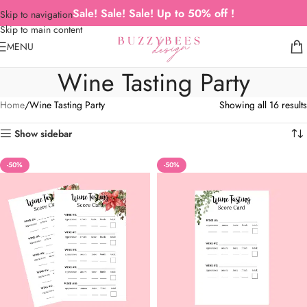
Sale! Sale! Sale! Up to 50% off !
Skip to navigation
Skip to main content
MENU
Wine Tasting Party
Home
Wine Tasting Party
Showing all 16 results
Show sidebar
-50%
-50%