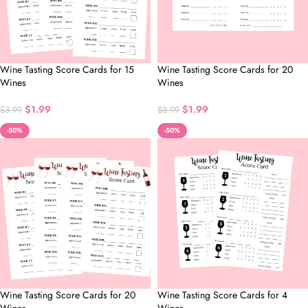
Wine Tasting Score Cards for 15
Wine Tasting Score Cards for 20
Wines
Wines
$
1.99
$
1.99
$
3.99
$
3.99
-50%
-50%
Wine Tasting Score Cards for 20
Wine Tasting Score Cards for 4