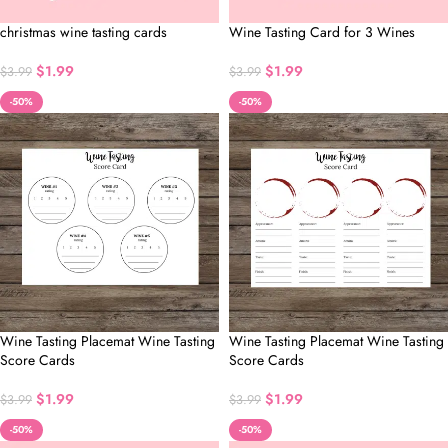
christmas wine tasting cards
Wine Tasting Card for 3 Wines
$
1.99
$
1.99
$
3.99
$
3.99
-50%
-50%
Wine Tasting Placemat Wine Tasting
Wine Tasting Placemat Wine Tasting
Score Cards
Score Cards
$
1.99
$
1.99
$
3.99
$
3.99
-50%
-50%