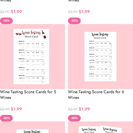
Wines
Wines
$
1.99
$
1.99
$
3.99
$
3.99
-50%
-50%
Wine Tasting Score Cards for 5
Wine Tasting Score Cards for 6
Wines
Wines
$
1.99
$
1.99
$
3.99
$
3.99
-50%
-50%