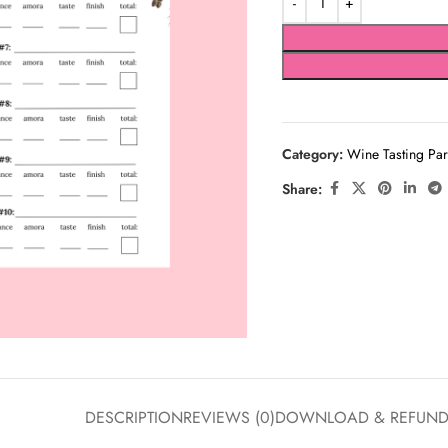
Category:
Wine Tasting Par
Share:
DESCRIPTION
REVIEWS (0)
DOWNLOAD & REFUN