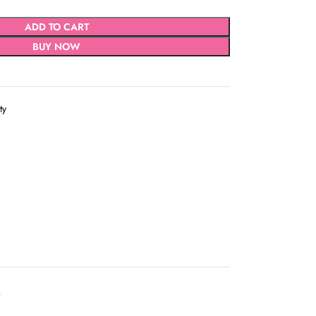
ADD TO CART
BUY NOW
ty
D