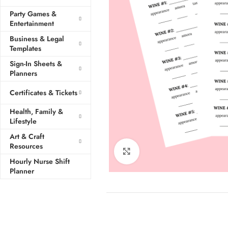
Party Games &
Entertainment
Business & Legal
Templates
Sign-In Sheets &
Planners
Certificates & Tickets
Health, Family &
Lifestyle
Art & Craft
Resources
Click to enlarge
Hourly Nurse Shift
Planner