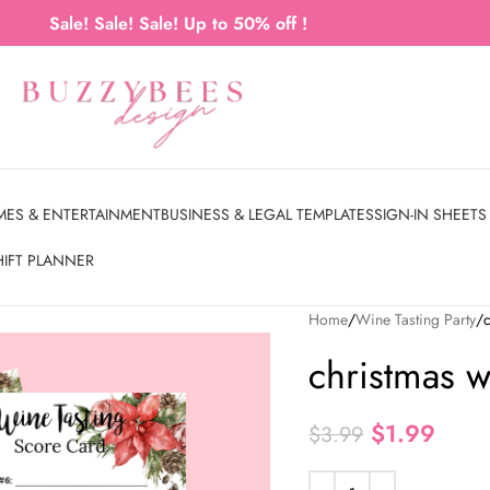
Sale! Sale! Sale! Up to 50% off !
MES & ENTERTAINMENT
BUSINESS & LEGAL TEMPLATES
SIGN-IN SHEETS
HIFT PLANNER
Home
Wine Tasting Party
christmas w
$
1.99
$
3.99