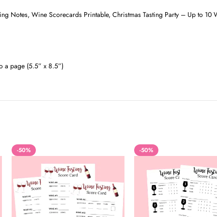
ing Notes, Wine Scorecards Printable, Christmas Tasting Party – Up to 10 
o a page (5.5” x 8.5”)
-50%
-50%