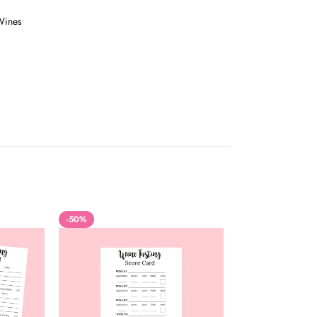
Wines
-50%