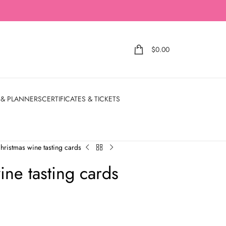
$
0.00
 & PLANNERS
CERTIFICATES & TICKETS
christmas wine tasting cards
ine tasting cards