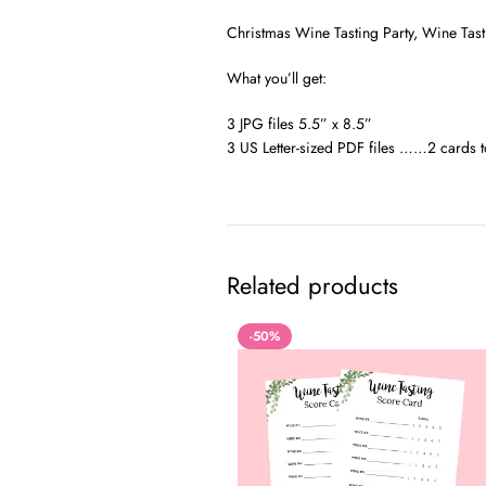
Christmas Wine Tasting Party, Wine Tast
What you’ll get:
3 JPG files 5.5” x 8.5”
3 US Letter-sized PDF files ……2 cards t
Related products
-50%