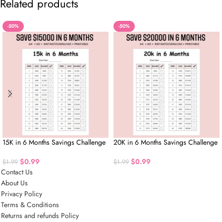
Related products
-50%
-50%
15K in 6 Months Savings Challenge
20K in 6 Months Savings Challenge
$
0.99
$
0.99
$
1.99
$
1.99
Contact Us
About Us
Privacy Policy
Terms & Conditions
Returns and refunds Policy