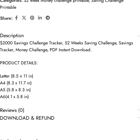
Categories:
52 week money challenge printable
,
Saving Challenge
Printable
Share:
Description
$2000 Savings Challenge Tracker, 52 Weeks Saving Challenge, Savings
Tracker, Money Challenge, PDF Instant Download.
PRODUCT DETAILS:
Letter (8.5 × 11 in)
A4 (8.3 x 11.7 in)
A5 (5.8 x 8.3 in)
A6(4.1 x 5.8 in)
Reviews (0)
DOWNLOAD & REFUND