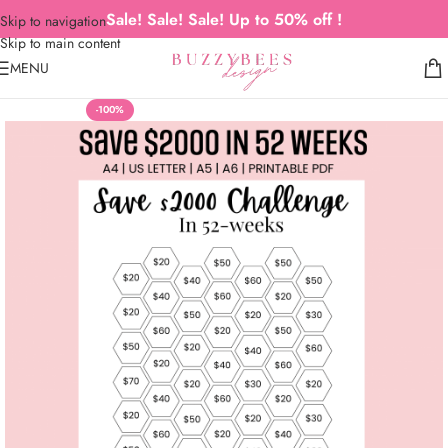
Sale! Sale! Sale! Up to 50% off !
Skip to navigation
Skip to main content
MENU
-100%