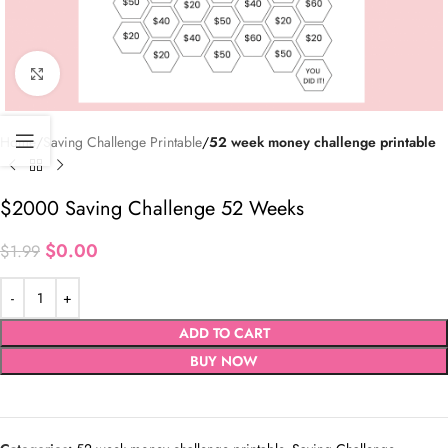
Click to enlarge
Home
Saving Challenge Printable
52 week money challenge printable
$2000 Saving Challenge 52 Weeks
$
0.00
$
1.99
ADD TO CART
BUY NOW