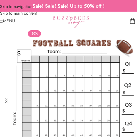
Sale! Sale! Sale! Up to 50% off !
Skip to navigation
Skip to main content
MENU
-50%