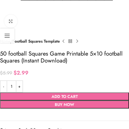
Click to enlarge
Home
Football Squares Template
50 football Squares Game Printable 5×10 football
Squares (Instant Download)
$
2.99
$
5.99
ADD TO CART
BUY NOW