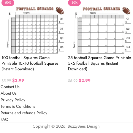
-50%
-50%
100 football Squares Game
25 football Squares Game Printable
Printable 10×10 football Squares
5×5 football Squares (Instant
(Instant Download)
Download)
$
2.99
$
2.99
$
5.99
$
5.99
Contact Us
About Us
Privacy Policy
Terms & Conditions
Returns and refunds Policy
FAQ
Copyright © 2026, BuzzyBees Design.