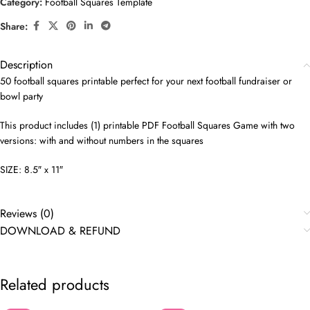
Category:
Football Squares Template
Share:
Description
50 football squares printable perfect for your next football fundraiser or
bowl party
This product includes (1) printable PDF Football Squares Game with two
versions: with and without numbers in the squares
SIZE: 8.5″ x 11″
Reviews (0)
DOWNLOAD & REFUND
Related products