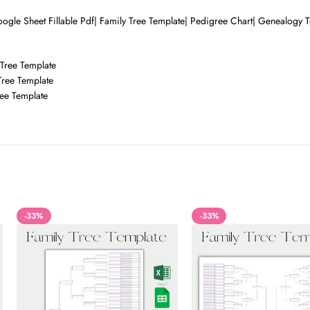
ogle Sheet Fillable Pdf| Family Tree Template| Pedigree Chart| Genealogy Te
 Tree Template
Tree Template
ree Template
-33%
-33%