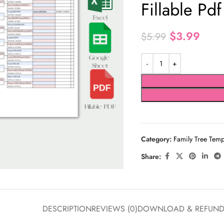
Fillable Pdf
$
3.99
$
5.99
Category:
Family Tree Temp
Share:
DESCRIPTION
REVIEWS (0)
DOWNLOAD & REFUN