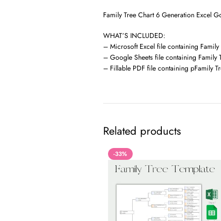
Family Tree Chart 6 Generation Excel Go
WHAT’S INCLUDED:
– Microsoft Excel file containing Family
– Google Sheets file containing Family 
– Fillable PDF file containing pFamily T
Related products
-33%