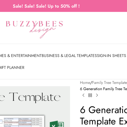
Sale! Sale! Sale! Up to 50% off !
MES & ENTERTAINMENT
BUSINESS & LEGAL TEMPLATES
SIGN-IN SHEETS
HIFT PLANNER
Home
Family Tree Templat
6 Generation Family Tree Te
6 Generati
Template E