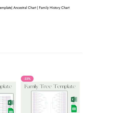
mplate| Ancestral Chart | Family History Chart
-33%