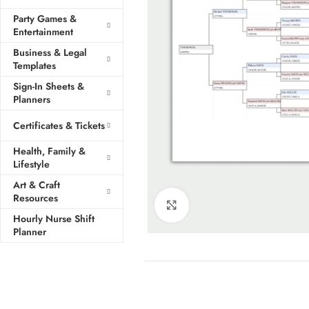
Party Games &
Entertainment
Business & Legal
Templates
Sign-In Sheets &
Planners
Certificates & Tickets
Health, Family &
Lifestyle
Art & Craft
Resources
Click to enlarge
Hourly Nurse Shift
Planner