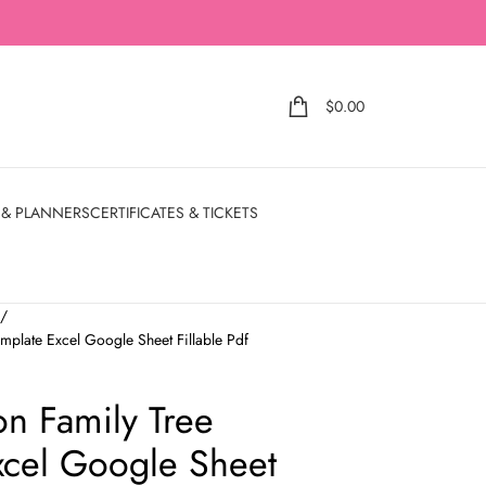
$
0.00
 & PLANNERS
CERTIFICATES & TICKETS
e
mplate Excel Google Sheet Fillable Pdf
on Family Tree
xcel Google Sheet