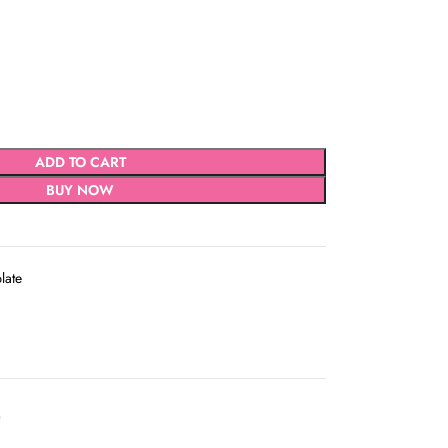
ADD TO CART
BUY NOW
late
D