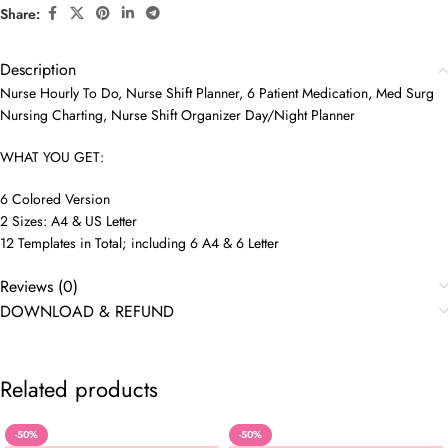
Share:
Description
Nurse Hourly To Do, Nurse Shift Planner, 6 Patient Medication, Med Surg
Nursing Charting, Nurse Shift Organizer Day/Night Planner
WHAT YOU GET:
6 Colored Version
2 Sizes: A4 & US Letter
12 Templates in Total; including 6 A4 & 6 Letter
Reviews (0)
DOWNLOAD & REFUND
Related products
-50%
-50%