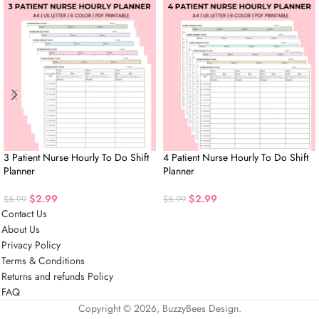
3 Patient Nurse Hourly To Do Shift
4 Patient Nurse Hourly To Do Shift
Planner
Planner
$
2.99
$
2.99
$
5.99
$
5.99
Contact Us
About Us
Privacy Policy
Terms & Conditions
Returns and refunds Policy
FAQ
Copyright © 2026, BuzzyBees Design.