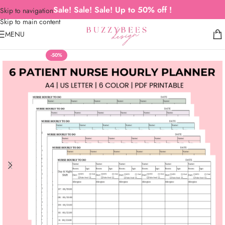
Sale! Sale! Sale! Up to 50% off !
Skip to navigation
Skip to main content
MENU
-50%