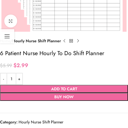
Click to enlarge
Home
Hourly Nurse Shift Planner
6 Patient Nurse Hourly To Do Shift Planner
$
2.99
$
5.99
ADD TO CART
BUY NOW
Category:
Hourly Nurse Shift Planner