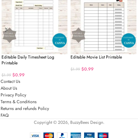
Editable Daily Timesheet Log
Editable Movie List Printable
Printable
$
0.99
$
1.99
$
0.99
$
1.99
Contact Us
About Us
Privacy Policy
Terms & Conditions
Returns and refunds Policy
FAQ
Copyright © 2026, BuzzyBees Design.