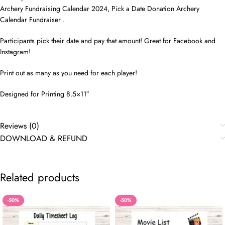
Archery Fundraising Calendar 2024, Pick a Date Donation Archery
Calendar Fundraiser .
Participants pick their date and pay that amount! Great for Facebook and
Instagram!
Print out as many as you need for each player!
Designed for Printing 8.5×11″
Reviews (0)
DOWNLOAD & REFUND
Related products
-50%
-50%