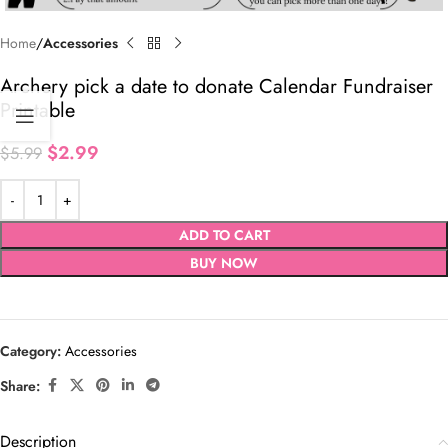
Home
Accessories
Archery pick a date to donate Calendar Fundraiser
Printable
$
2.99
$
5.99
ADD TO CART
BUY NOW
Category:
Accessories
Share:
Description