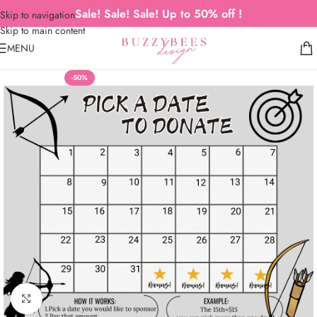
Sale! Sale! Sale! Up to 50% off !
Skip to navigation
Skip to main content
MENU
-50%
Click to enlarge