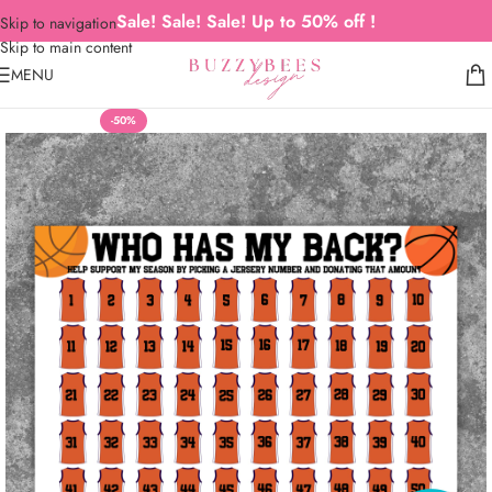
Sale! Sale! Sale! Up to 50% off !
Skip to navigation
Skip to main content
MENU
-50%