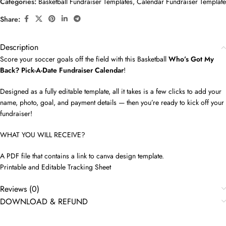
Categories:
Basketball Fundraiser Templates
,
Calendar Fundraiser Template
Share:
Description
Score your soccer goals off the field with this Basketball
Who’s Got My
Back? Pick-A-Date Fundraiser Calendar
!
Designed as a fully editable template, all it takes is a few clicks to add your
name, photo, goal, and payment details — then you’re ready to kick off your
fundraiser!
WHAT YOU WILL RECEIVE?
A PDF file that contains a link to canva design template.
Printable and Editable Tracking Sheet
Reviews (0)
DOWNLOAD & REFUND