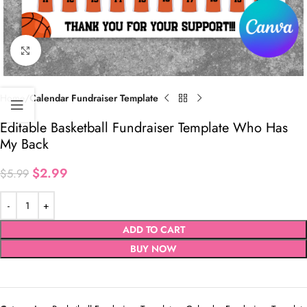
Click to enlarge
Home
Calendar Fundraiser Template
Editable Basketball Fundraiser Template Who Has
My Back
$
2.99
$
5.99
ADD TO CART
BUY NOW