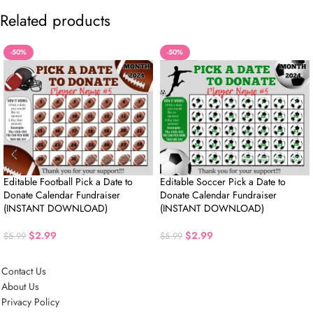
Related products
-50%
-50%
Editable Football Pick a Date to
Editable Soccer Pick a Date to
Donate Calendar Fundraiser
Donate Calendar Fundraiser
(INSTANT DOWNLOAD)
(INSTANT DOWNLOAD)
$
2.99
$
2.99
$
5.99
$
5.99
Contact Us
About Us
Privacy Policy