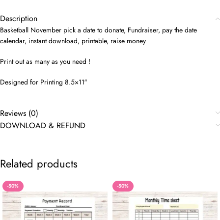
Description
Basketball November pick a date to donate, Fundraiser, pay the date
calendar, instant download, printable, raise money
Print out as many as you need !
Designed for Printing 8.5×11″
Reviews (0)
DOWNLOAD & REFUND
Related products
-50%
-50%