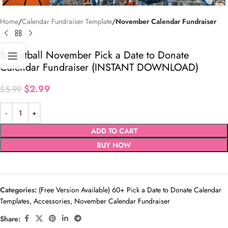
Home
Calendar Fundraiser Template
November Calendar Fundraiser
Basketball November Pick a Date to Donate
Calendar Fundraiser (INSTANT DOWNLOAD)
$
2.99
$
5.99
ADD TO CART
BUY NOW
Categories:
(Free Version Available) 60+ Pick a Date to Donate Calendar
Templates
,
Accessories
,
November Calendar Fundraiser
Share: