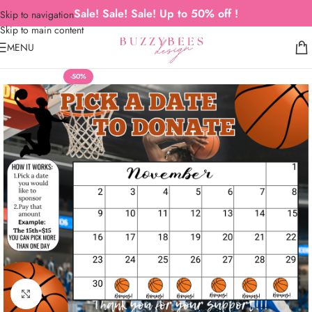
Sale! Sale! Sale! Up to 50% off !
Skip to navigation
Skip to main content
MENU
-50%
Click to enlarge