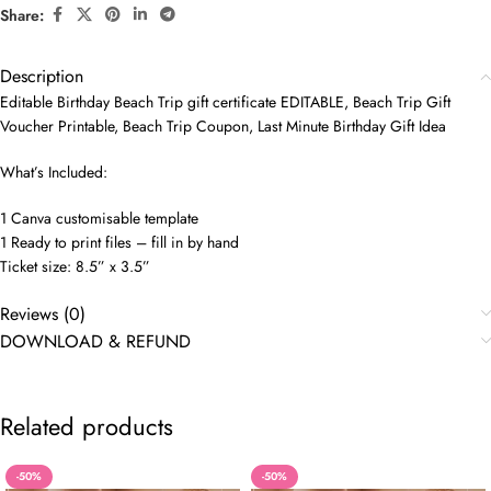
Share:
Description
Editable Birthday Beach Trip gift certificate EDITABLE, Beach Trip Gift
Voucher Printable, Beach Trip Coupon, Last Minute Birthday Gift Idea
What’s Included:
1 Canva customisable template
1 Ready to print files – fill in by hand
Ticket size: 8.5” x 3.5”
Reviews (0)
DOWNLOAD & REFUND
Related products
-50%
-50%