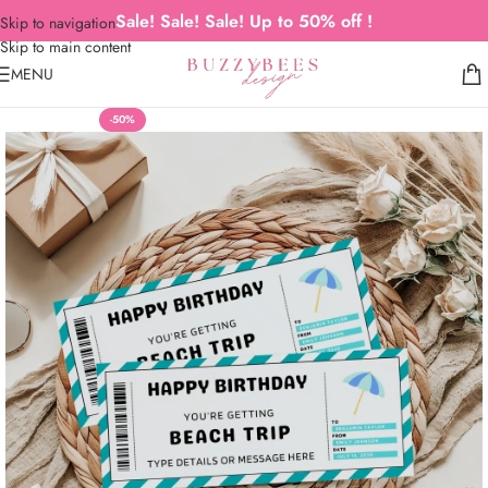
Sale! Sale! Sale! Up to 50% off !
Skip to navigation
Skip to main content
MENU
-50%