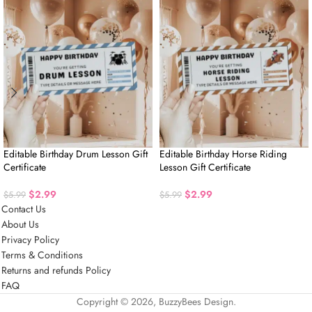
Editable Birthday Drum Lesson Gift
Editable Birthday Horse Riding
Certificate
Lesson Gift Certificate
$
2.99
$
2.99
$
5.99
$
5.99
Contact Us
About Us
Privacy Policy
Terms & Conditions
Returns and refunds Policy
FAQ
Copyright © 2026, BuzzyBees Design.