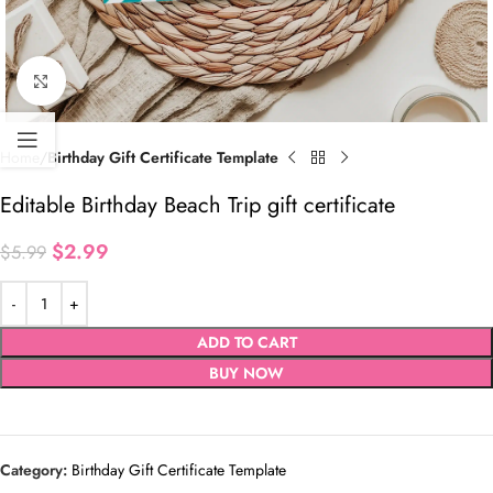
Click to enlarge
Home
Birthday Gift Certificate Template
Editable Birthday Beach Trip gift certificate
$
2.99
$
5.99
ADD TO CART
BUY NOW
Category:
Birthday Gift Certificate Template