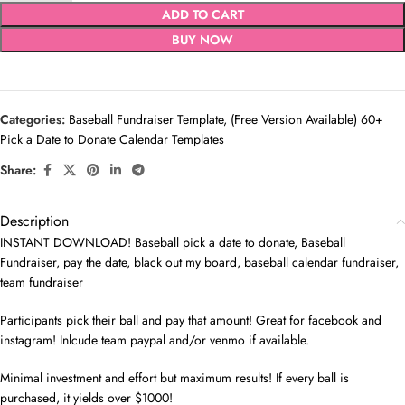
ADD TO CART
BUY NOW
Categories:
Baseball Fundraiser Template
,
(Free Version Available) 60+
Pick a Date to Donate Calendar Templates
Share:
Description
INSTANT DOWNLOAD! Baseball pick a date to donate, Baseball
Fundraiser, pay the date, black out my board, baseball calendar fundraiser,
team fundraiser
Participants pick their ball and pay that amount! Great for facebook and
instagram! Inlcude team paypal and/or venmo if available.
Minimal investment and effort but maximum results! If every ball is
purchased, it yields over $1000!