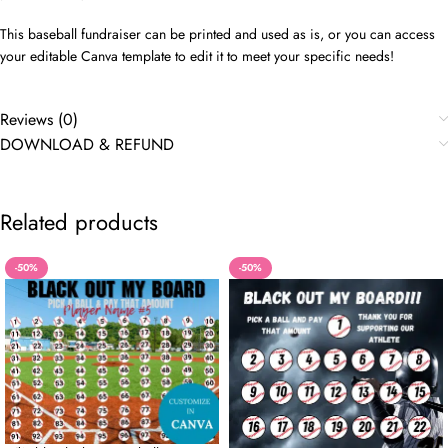
This baseball fundraiser can be printed and used as is, or you can access
your editable Canva template to edit it to meet your specific needs!
Reviews (0)
DOWNLOAD & REFUND
Related products
-50%
-50%