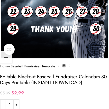
Click to enlarge
Home
Baseball Fundraiser Template
Editable Blackout Baseball Fundraiser Calendars 30
Days Printable (INSTANT DOWNLOAD)
$
2.99
$
5.99