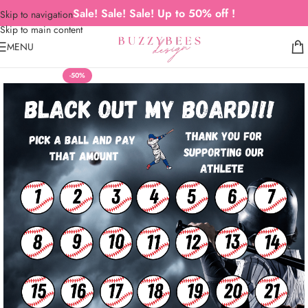
Sale! Sale! Sale! Up to 50% off !
Skip to navigation
Skip to main content
MENU
-50%