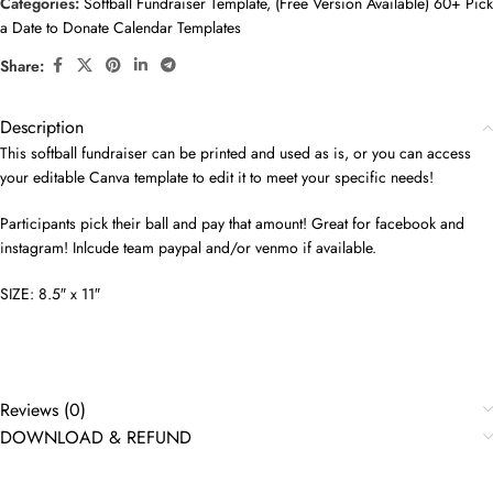
Categories:
Softball Fundraiser Template
,
(Free Version Available) 60+ Pick
a Date to Donate Calendar Templates
Share:
Description
This softball fundraiser can be printed and used as is, or you can access
your editable Canva template to edit it to meet your specific needs!
Participants pick their ball and pay that amount! Great for facebook and
instagram! Inlcude team paypal and/or venmo if available.
SIZE: 8.5″ x 11″
Reviews (0)
DOWNLOAD & REFUND