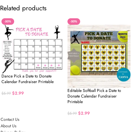
Related products
-50%
-50%
Dance Pick a Date to Donate
Calendar Fundraiser Printable
Editable Softball Pick a Date to
$
2.99
$
5.99
Donate Calendar Fundraiser
Printable
$
2.99
$
5.99
Contact Us
About Us