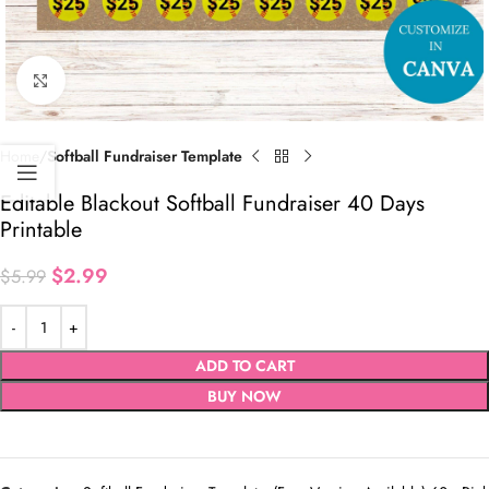
Click to enlarge
Home
Softball Fundraiser Template
Editable Blackout Softball Fundraiser 40 Days
Printable
$
2.99
$
5.99
ADD TO CART
BUY NOW