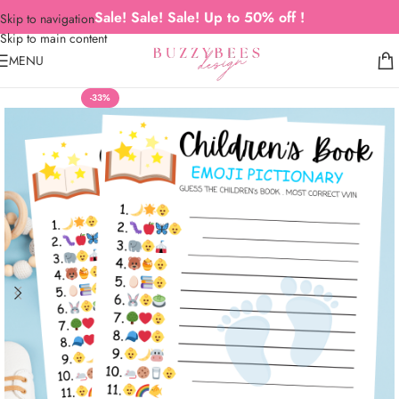
Sale! Sale! Sale! Up to 50% off !
Skip to navigation
Skip to main content
MENU
-33%