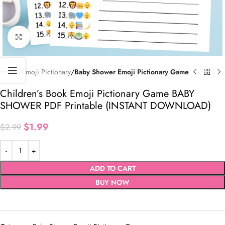
Click to enlarge
Home
Emoji Pictionary
Baby Shower Emoji Pictionary Game
Children’s Book Emoji Pictionary Game BABY
SHOWER PDF Printable (INSTANT DOWNLOAD)
$
1.99
$
2.99
ADD TO CART
BUY NOW