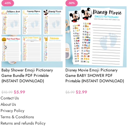
-45%
-50%
Baby Shower Emoji Pictionary
Disney Movie Emoji Pictionary
Game Bundle PDF Printable
Game BABY SHOWER PDF
(INSTANT DOWNLOAD)
Printable (INSTANT DOWNLOAD)
$
5.99
$
2.99
$
10.99
$
5.99
Contact Us
About Us
Privacy Policy
Terms & Conditions
Returns and refunds Policy