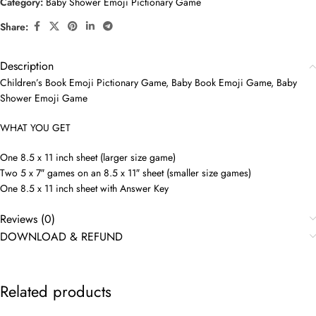
Category:
Baby Shower Emoji Pictionary Game
Share:
Description
Children’s Book Emoji Pictionary Game, Baby Book Emoji Game, Baby
Shower Emoji Game
WHAT YOU GET
One 8.5 x 11 inch sheet (larger size game)
Two 5 x 7″ games on an 8.5 x 11″ sheet (smaller size games)
One 8.5 x 11 inch sheet with Answer Key
Reviews (0)
DOWNLOAD & REFUND
Related products