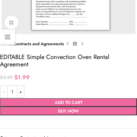
Click to enlarge
Home
Contracts and Agreements
EDITABLE Simple Convection Oven Rental
Agreement
$
1.99
$
3.99
ADD TO CART
BUY NOW