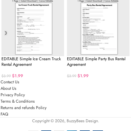
EDITABLE Simple Ice Cream Truck
EDITABLE Simple Party Bus Rental
Rental Agreement
Agreement
$
1.99
$
1.99
$
3.99
$
3.99
Contact Us
About Us
Privacy Policy
Terms & Conditions
Returns and refunds Policy
FAQ
Copyright © 2026, BuzzyBees Design.