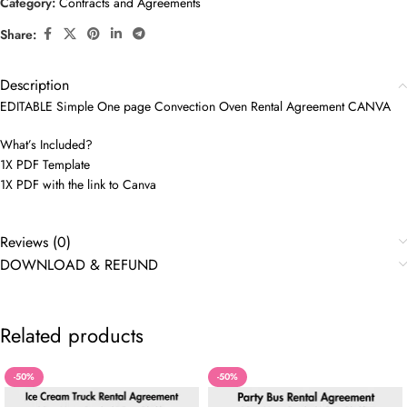
Category:
Contracts and Agreements
Share:
Description
EDITABLE Simple One page Convection Oven Rental Agreement CANVA
What’s Included?
1X PDF Template
1X PDF with the link to Canva
Reviews (0)
DOWNLOAD & REFUND
Related products
-50%
-50%