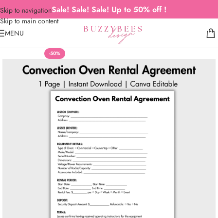
Sale! Sale! Sale! Up to 50% off !
Skip to navigation
Skip to main content
MENU
-50%