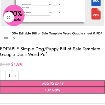
Click to enlarge
Home
100+ Editable Bill of Sale Template Word Google sheet & PDF
EDITABLE Simple Dog/Puppy Bill of Sale Template
Google Docs Word Pdf
$
1.99
$
3.99
ADD TO CART
BUY NOW