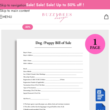
Sale! Sale! Sale! Up to 50% off !
Skip to navigation
Skip to main content
MENU
-50%