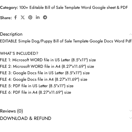
Category:
100+ Editable Bill of Sale Template Word Google sheet & PDF
Share:
Description
EDITABLE Simple Dog/Puppy Bill of Sale Template Google Docs Word Pdf
WHAT’S INCLUDED?
FILE 1: Microsoft WORD file in US Letter (8.5″x11″) size
FILE 2: Microsoft WORD file in A4 (8.27″x11.69″) size
FILE 3: Google Docs file in US Letter (8.5″x11″) size
FILE 4: Google Docs file in A4 (8.27″x11.69″) size
FILE 5: PDF file in US Letter (8.5″x11″) size
FILE 6: PDF file in A4 (8.27″x11.69″) size
Reviews (0)
DOWNLOAD & REFUND