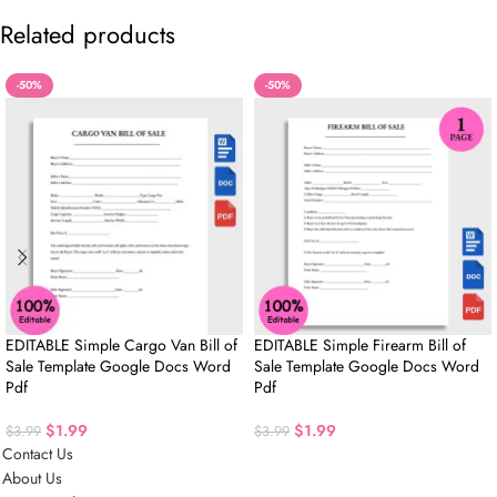
Related products
-50%
-50%
EDITABLE Simple Cargo Van Bill of
EDITABLE Simple Firearm Bill of
Sale Template Google Docs Word
Sale Template Google Docs Word
Pdf
Pdf
$
1.99
$
1.99
$
3.99
$
3.99
Contact Us
About Us