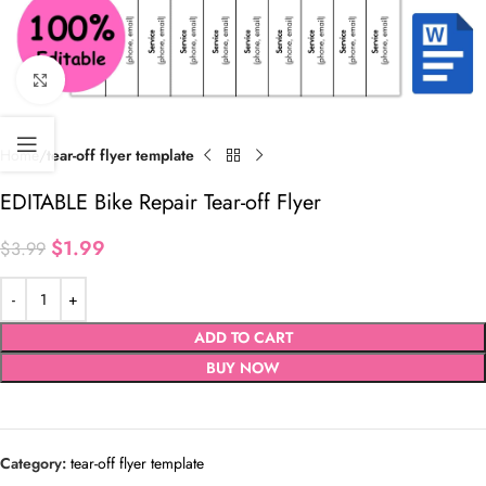
Click to enlarge
Home
tear-off flyer template
EDITABLE Bike Repair Tear-off Flyer
$
1.99
$
3.99
ADD TO CART
BUY NOW
Category:
tear-off flyer template