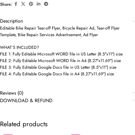
Share:
Description
Editable Bike Repair Tear-off Flyer, Bicycle Repair Ad, Tear-off Flyer
Template, Bike Repair Services Advertisement, Ad Flyer
WHAT’S INCLUDED?
FILE 1: Fully Editable Microsoft WORD file in US Letter (8.5″x11″) size
FILE 2: Fully Editable Microsoft WORD file in A4 (8.27″x11.69″) size
FILE 3: Fully Editable Google Docs file in US Letter (8.5″x11″) size
FILE 4: Fully Editable Google Docs file in A4 (8.27″x11.69″) size
Reviews (0)
DOWNLOAD & REFUND
Related products