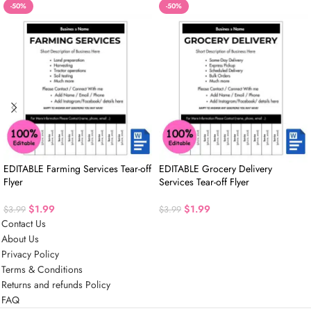
-50%
-50%
EDITABLE Farming Services Tear-off
EDITABLE Grocery Delivery
Flyer
Services Tear-off Flyer
$
1.99
$
1.99
$
3.99
$
3.99
Contact Us
About Us
Privacy Policy
Terms & Conditions
Returns and refunds Policy
FAQ