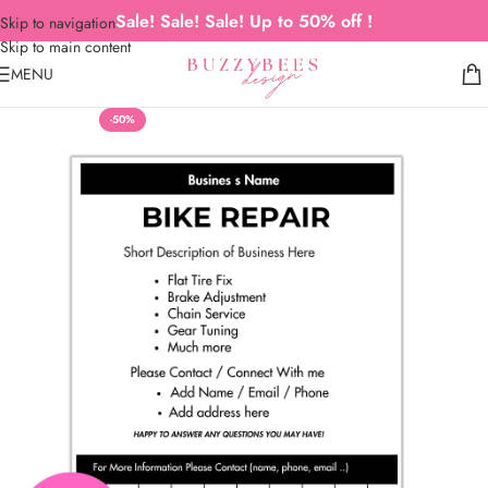
Sale! Sale! Sale! Up to 50% off !
Skip to navigation
Skip to main content
MENU
-50%