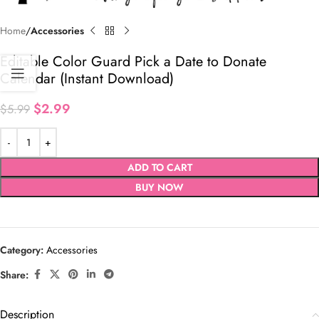
Home
Accessories
Editable Color Guard Pick a Date to Donate
Calendar (Instant Download)
$
2.99
$
5.99
ADD TO CART
BUY NOW
Category:
Accessories
Share:
Description