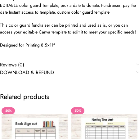
EDITABLE color guard Template, pick a date to donate, Fundraiser, pay the
date Instant access to template, custom color guard template
This color guard fundraiser can be printed and used as is, or you can
access your editable Canva template to edit it to meet your specific needs!
Designed for Printing 8.5×11″
Reviews (0)
DOWNLOAD & REFUND
Related products
-50%
-50%