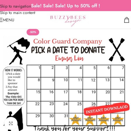
Sale! Sale! Sale! Up to 50% off !
Skip to navigation
Skip to main content
MENU
-50%
Click to enlarge