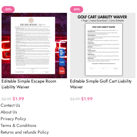
-50%
-50%
Editable Simple Escape Room
Editable Simple Golf Cart Liability
Liability Waiver
Waiver
$
1.99
$
1.99
$
3.99
$
3.99
Contact Us
About Us
Privacy Policy
Terms & Conditions
Returns and refunds Policy