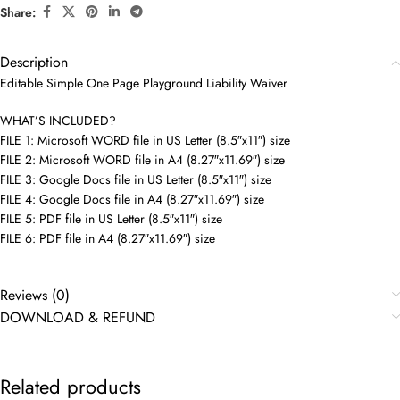
Share:
Description
Editable Simple One Page Playground Liability Waiver
WHAT’S INCLUDED?
FILE 1: Microsoft WORD file in US Letter (8.5″x11″) size
FILE 2: Microsoft WORD file in A4 (8.27″x11.69″) size
FILE 3: Google Docs file in US Letter (8.5″x11″) size
FILE 4: Google Docs file in A4 (8.27″x11.69″) size
FILE 5: PDF file in US Letter (8.5″x11″) size
FILE 6: PDF file in A4 (8.27″x11.69″) size
Reviews (0)
DOWNLOAD & REFUND
Related products