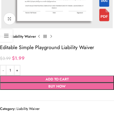
Click to enlarge
Home
Liability Waiver
Editable Simple Playground Liability Waiver
$
1.99
$
3.99
ADD TO CART
BUY NOW
Category:
Liability Waiver