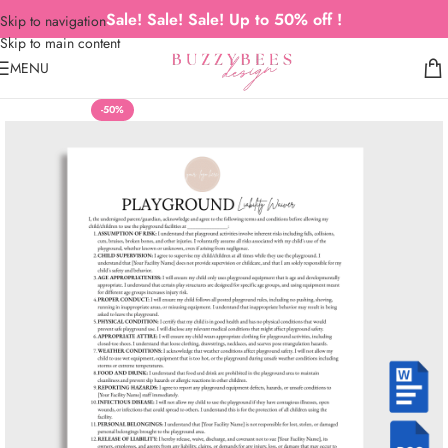
Sale! Sale! Sale! Up to 50% off !
Skip to navigation
Skip to main content
MENU
-50%