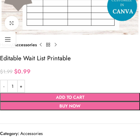
Click to enlarge
Home
Accessories
Editable Wait List Printable
$
0.99
$
1.99
ADD TO CART
BUY NOW
Category:
Accessories