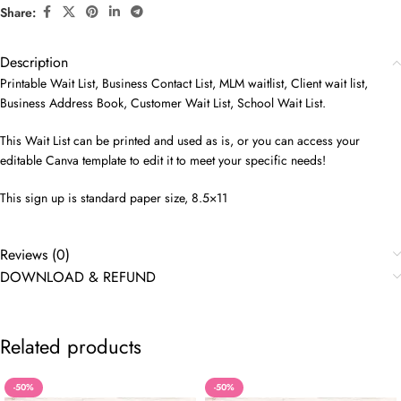
Share:
Description
Printable Wait List, Business Contact List, MLM waitlist, Client wait list,
Business Address Book, Customer Wait List, School Wait List.
This Wait List can be printed and used as is, or you can access your
editable Canva template to edit it to meet your specific needs!
This sign up is standard paper size, 8.5×11
Reviews (0)
DOWNLOAD & REFUND
Related products
-50%
-50%