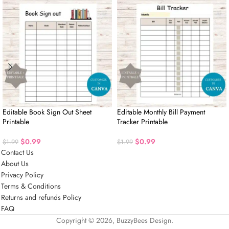
Editable Book Sign Out Sheet
Editable Monthly Bill Payment
Printable
Tracker Printable
$
0.99
$
0.99
$
1.99
$
1.99
Contact Us
About Us
Privacy Policy
Terms & Conditions
Returns and refunds Policy
FAQ
Copyright © 2026, BuzzyBees Design.