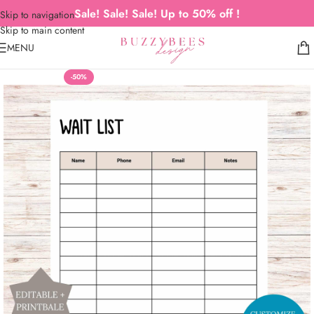
Sale! Sale! Sale! Up to 50% off !
Skip to navigation
Skip to main content
MENU
-50%