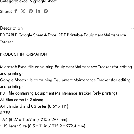
Category:
excel & google sheet
Share:
Description
EDITABLE Google Sheet & Excel PDF Printable Equipment Maintenance
Tracker
PRODUCT INFORMATION:
Microsoft Excel file containing Equipment Maintenance Tracker (for editing
and printing)
Google Sheets file containing Equipment Maintenance Tracker (for editing
and printing)
PDF file containing Equipment Maintenance Tracker (only printing)
All files come in 2 sizes;
A4 Standard and US Letter (8.5” x 11”)
SIZES:
• A4 (8.27 x 11.69 in / 210 x 297 mm)
• US Letter Size (8.5 x 11 in / 215.9 x 279.4 mm)