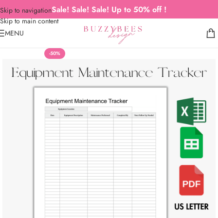
Sale! Sale! Sale! Up to 50% off !
Skip to navigation
Skip to main content
MENU
-50%