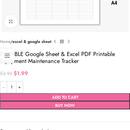
Click to enlarge
Home
excel & google sheet
EDITABLE Google Sheet & Excel PDF Printable
Equipment Maintenance Tracker
$
1.99
$
3.99
ADD TO CART
BUY NOW