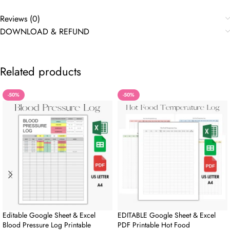
Reviews (0)
DOWNLOAD & REFUND
Related products
-50%
-50%
Editable Google Sheet & Excel
EDITABLE Google Sheet & Excel
Blood Pressure Log Printable
PDF Printable Hot Food