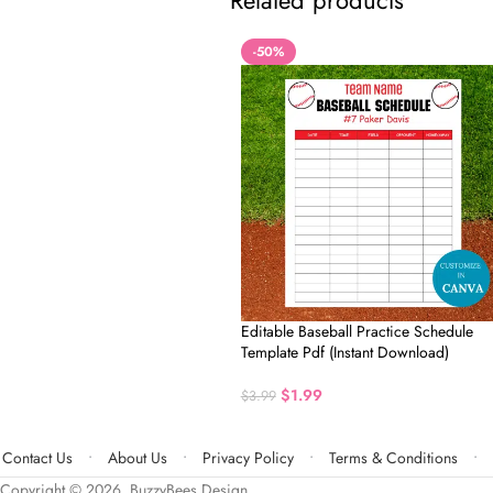
Related products
-50%
Editable Baseball Practice Schedule
Template Pdf (Instant Download)
$
1.99
$
3.99
Contact Us
About Us
Privacy Policy
Terms & Conditions
Copyright © 2026, BuzzyBees Design.