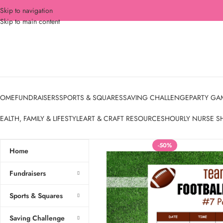
Skip to navigation
Skip to main content
OME
FUNDRAISERS
SPORTS & SQUARES
SAVING CHALLENGE
PARTY GA
EALTH, FAMILY & LIFESTYLE
ART & CRAFT RESOURCES
HOURLY NURSE S
-50%
Home
Fundraisers
Sports & Squares
Saving Challenge