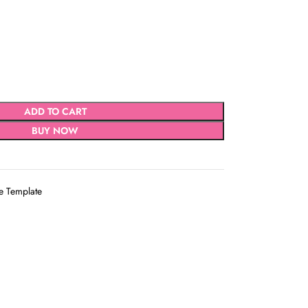
ADD TO CART
BUY NOW
e Template