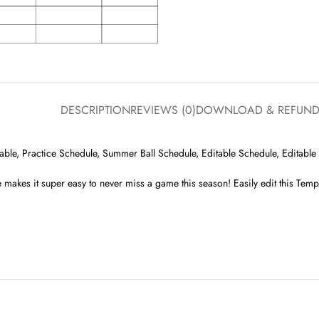
DESCRIPTION
REVIEWS (0)
DOWNLOAD & REFUN
le, Practice Schedule, Summer Ball Schedule, Editable Schedule, Editable F
 makes it super easy to never miss a game this season! Easily edit this Templ