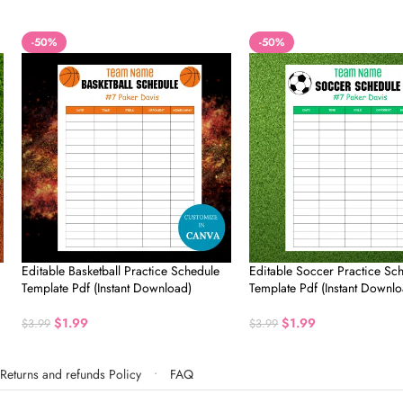
-50%
-50%
Editable Basketball Practice Schedule
Editable Soccer Practice Sc
Template Pdf (Instant Download)
Template Pdf (Instant Downlo
$
1.99
$
1.99
$
3.99
$
3.99
Returns and refunds Policy
FAQ