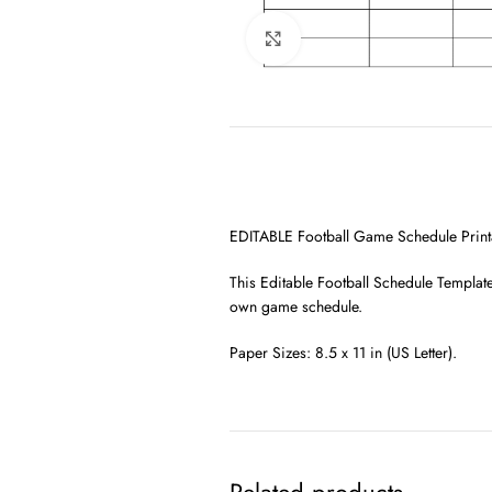
Click to enlarge
EDITABLE Football Game Schedule Printab
This Editable Football Schedule Template
own game schedule.
Paper Sizes: 8.5 x 11 in (US Letter).