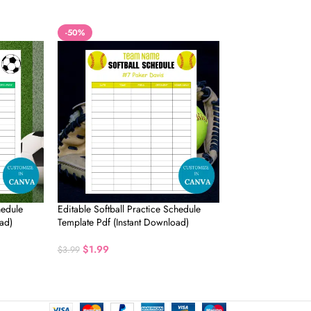
-50%
hedule
Editable Softball Practice Schedule
ad)
Template Pdf (Instant Download)
$
1.99
$
3.99