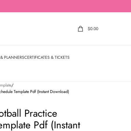
$
0.00
 & PLANNERS
CERTIFICATES & TICKETS
emplate
Schedule Template Pdf (Instant Download)
otball Practice
mplate Pdf (Instant