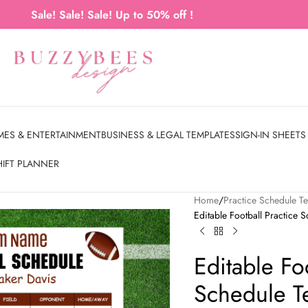
Sale! Sale! Sale! Up to 50% off !
MES & ENTERTAINMENT
BUSINESS & LEGAL TEMPLATES
SIGN-IN SHEETS
HIFT PLANNER
Home
Practice Schedule T
Editable Football Practice 
Editable Fo
Schedule Te