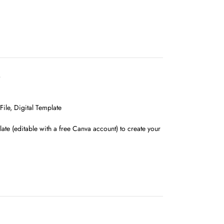
D
ile, Digital Template
ate (editable with a free Canva account) to create your