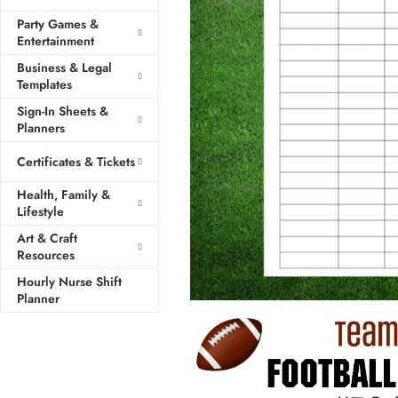
Party Games &
Entertainment
Business & Legal
Templates
Sign-In Sheets &
Planners
Certificates & Tickets
Health, Family &
Lifestyle
Art & Craft
Resources
Hourly Nurse Shift
Planner