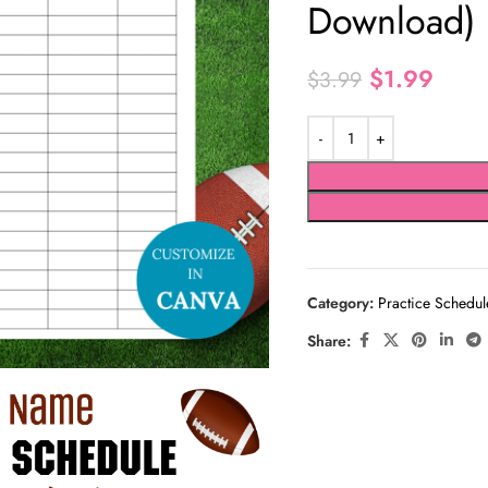
Download)
$
1.99
$
3.99
Category:
Practice Schedul
Share: