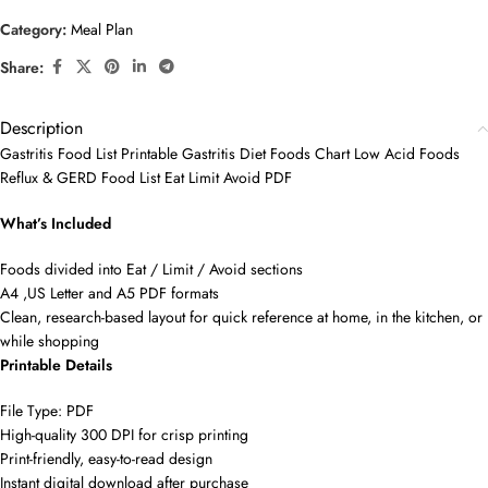
Category:
Meal Plan
Share:
Description
Gastritis Food List Printable Gastritis Diet Foods Chart Low Acid Foods
Reflux & GERD Food List Eat Limit Avoid PDF
What’s Included
Foods divided into Eat / Limit / Avoid sections
A4 ,US Letter and A5 PDF formats
Clean, research-based layout for quick reference at home, in the kitchen, or
while shopping
Printable Details
File Type: PDF
High-quality 300 DPI for crisp printing
Print-friendly, easy-to-read design
Instant digital download after purchase