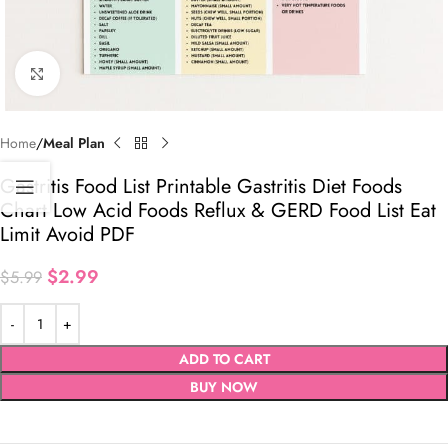
Click to enlarge
Home
Meal Plan
Gastritis Food List Printable Gastritis Diet Foods
Chart Low Acid Foods Reflux & GERD Food List Eat
Limit Avoid PDF
$
2.99
$
5.99
ADD TO CART
BUY NOW