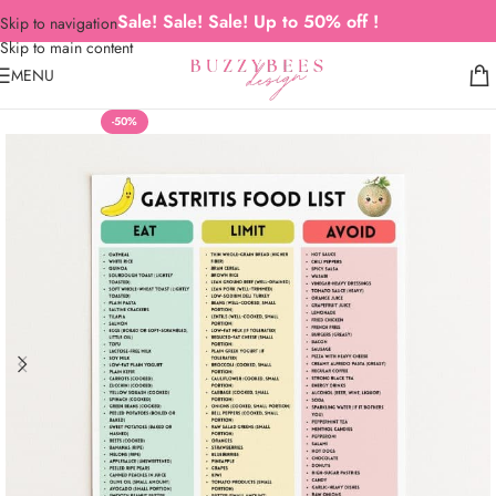
Sale! Sale! Sale! Up to 50% off !
Skip to navigation
Skip to main content
MENU
-50%