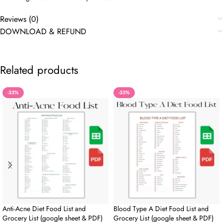
Reviews (0)
DOWNLOAD & REFUND
Related products
-33%
-33%
Anti-Acne Diet Food List and
Blood Type A Diet Food List and
Grocery List (google sheet & PDF)
Grocery List (google sheet & PDF)