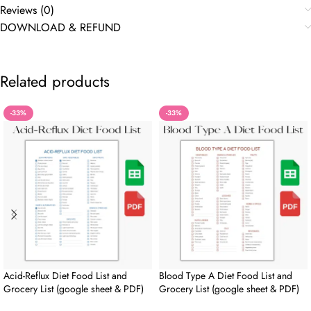
Reviews (0)
DOWNLOAD & REFUND
Related products
-33%
-33%
Acid-Reflux Diet Food List and
Blood Type A Diet Food List and
Grocery List (google sheet & PDF)
Grocery List (google sheet & PDF)