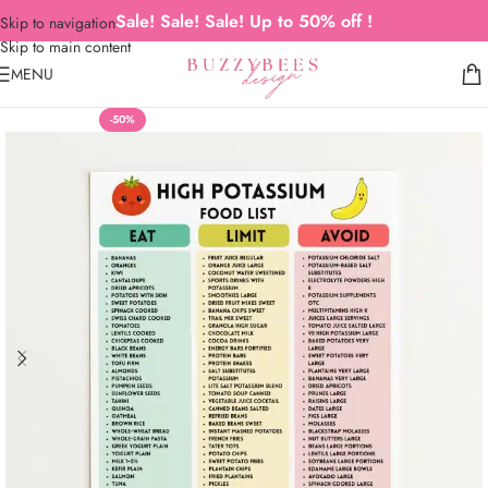
Sale! Sale! Sale! Up to 50% off !
Skip to navigation
Skip to main content
MENU
-50%