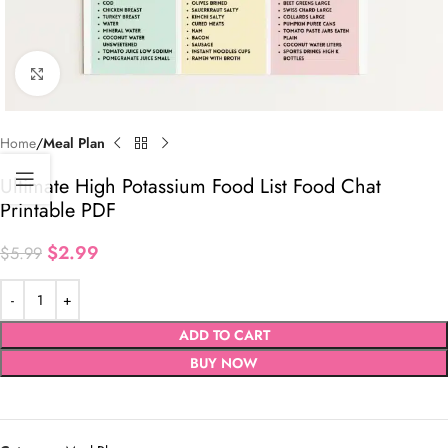
Click to enlarge
Home
Meal Plan
Ultimate High Potassium Food List Food Chat
Printable PDF
$
2.99
$
5.99
ADD TO CART
BUY NOW