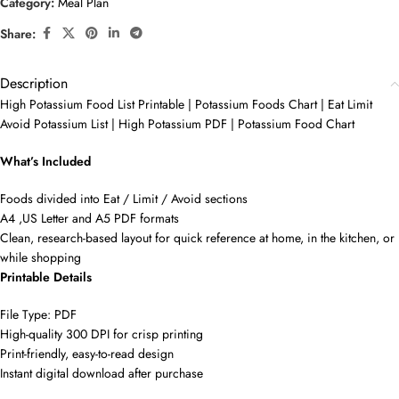
Category:
Meal Plan
Share:
Description
High Potassium Food List Printable | Potassium Foods Chart | Eat Limit
Avoid Potassium List | High Potassium PDF | Potassium Food Chart
What’s Included
Foods divided into Eat / Limit / Avoid sections
A4 ,US Letter and A5 PDF formats
Clean, research-based layout for quick reference at home, in the kitchen, or
while shopping
Printable Details
File Type: PDF
High-quality 300 DPI for crisp printing
Print-friendly, easy-to-read design
Instant digital download after purchase