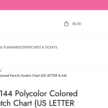
$
0.00
 & PLANNERS
CERTIFICATES & TICKETS
t
olored Pencils Swatch Chart (US LETTER & A4)
 144 Polycolor Colored
atch Chart (US LETTER