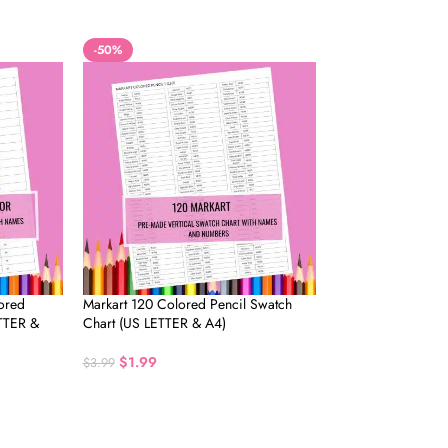
-50%
ored
Markart 120 Colored Pencil Swatch
ETTER &
Chart (US LETTER & A4)
$
1.99
$
3.99