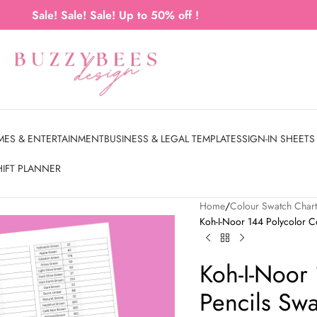
Sale! Sale! Sale! Up to 50% off !
MES & ENTERTAINMENT
BUSINESS & LEGAL TEMPLATES
SIGN-IN SHEETS
HIFT PLANNER
Home
Colour Swatch Char
Koh-I-Noor 144 Polycolor C
Koh-I-Noor
Pencils Sw