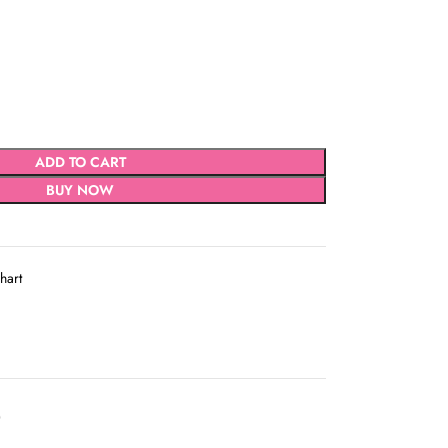
ADD TO CART
BUY NOW
hart
D