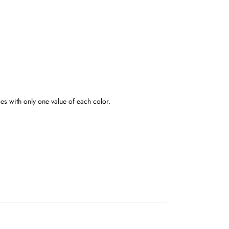
s with only one value of each color.