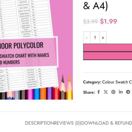
& A4)
$
1.99
$
3.99
Category:
Colour Swatch C
Share:
DESCRIPTION
REVIEWS (0)
DOWNLOAD & REFUN