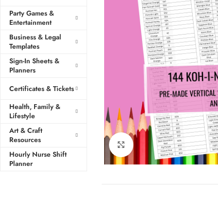
Party Games &
Entertainment
Business & Legal
Templates
Sign-In Sheets &
Planners
Certificates & Tickets
Health, Family &
Lifestyle
Art & Craft
Resources
Click to enlarge
Hourly Nurse Shift
Planner