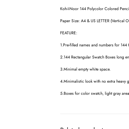
Koh-I-Noor 144 Polycolor Colored Penci
Paper Size: A4 & US LETTER (Vertical Or
FEATURE:
1.Pre-filled names and numbers for 144 
2.144 Rectangular Swatch Boxes long eno
3.Minimal empty white space.
4.Minimalistic look with no extra heavy g
5.Boxes for color swatch, light gray are