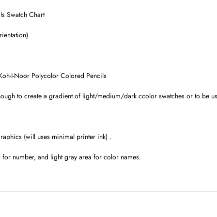
ls Swatch Chart
ientation)
Koh-I-Noor Polycolor Colored Pencils
ugh to create a gradient of light/medium/dark ccolor swatches or to be use
raphics (will uses minimal printer ink) .
a for number, and light gray area for color names.