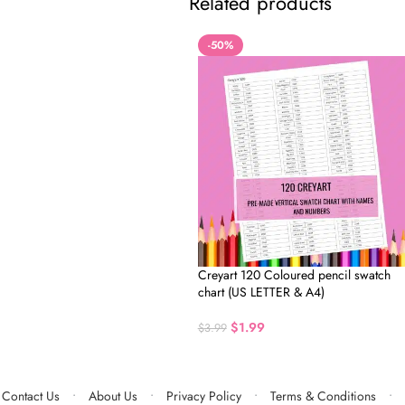
Related products
-50%
Creyart 120 Coloured pencil swatch
chart (US LETTER & A4)
$
1.99
$
3.99
Contact Us
About Us
Privacy Policy
Terms & Conditions