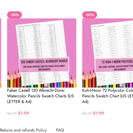
-50%
-50%
Faber Castell 120 Albrecht Dürer
Koh-I-Noor 72 Polycolor Col
Watercolor Pencils Swatch Charts (US
Pencils Swatch Chart (US L
LETTER & A4)
A4)
$
1.99
$
1.99
$
3.99
$
3.99
Returns and refunds Policy
FAQ