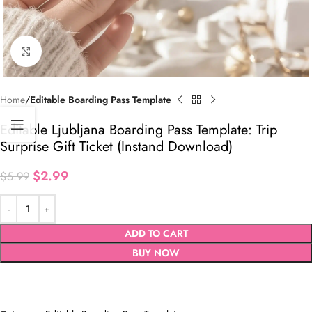
Click to enlarge
Home
Editable Boarding Pass Template
Editable Ljubljana Boarding Pass Template: Trip
Surprise Gift Ticket (Instand Download)
$
2.99
$
5.99
ADD TO CART
BUY NOW