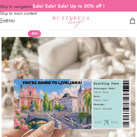
Sale! Sale! Sale! Up to 50% off !
Skip to navigation
Skip to main content
MENU
-50%