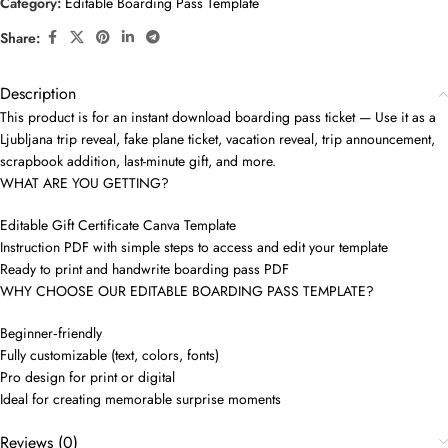
Category:
Editable Boarding Pass Template
Share:
Description
This product is for an instant download boarding pass ticket — Use it as a
Ljubljana trip reveal, fake plane ticket, vacation reveal, trip announcement,
scrapbook addition, last-minute gift, and more.
WHAT ARE YOU GETTING?
Editable Gift Certificate Canva Template
Instruction PDF with simple steps to access and edit your template
Ready to print and handwrite boarding pass PDF
WHY CHOOSE OUR EDITABLE BOARDING PASS TEMPLATE?
Beginner‑friendly
Fully customizable (text, colors, fonts)
Pro design for print or digital
Ideal for creating memorable surprise moments
Reviews (0)