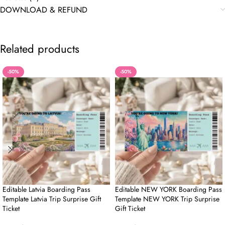
DOWNLOAD & REFUND
Related products
-50%
-50%
Editable Latvia Boarding Pass
Editable NEW YORK Boarding Pass
Template Latvia Trip Surprise Gift
Template NEW YORK Trip Surprise
Ticket
Gift Ticket