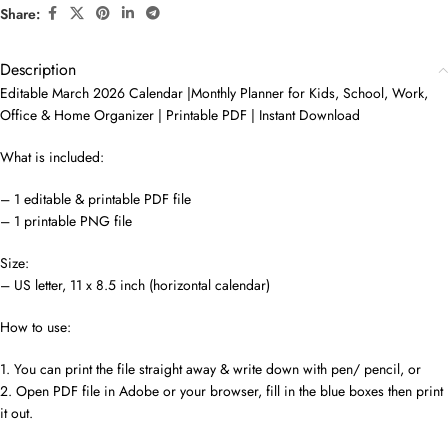
Share:
Description
Editable March 2026 Calendar |Monthly Planner for Kids, School, Work,
Office & Home Organizer | Printable PDF | Instant Download
What is included:
– 1 editable & printable PDF file
– 1 printable PNG file
Size:
– US letter, 11 x 8.5 inch (horizontal calendar)
How to use:
1. You can print the file straight away & write down with pen/ pencil, or
2. Open PDF file in Adobe or your browser, fill in the blue boxes then print
it out.