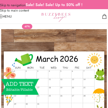
Sale! Sale! Sale! Up to 50% off !
Skip to navigation
Skip to main content
MENU
-67%