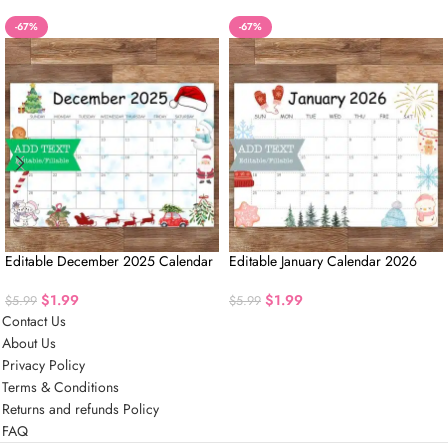
-67%
-67%
Editable December 2025 Calendar
Editable January Calendar 2026
$
1.99
$
1.99
$
5.99
$
5.99
Contact Us
About Us
Privacy Policy
Terms & Conditions
Returns and refunds Policy
FAQ