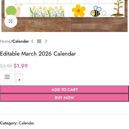
Click to enlarge
Home
Calendar
Editable March 2026 Calendar
$
1.99
$
5.99
ADD TO CART
BUY NOW
Category:
Calendar