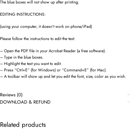
The blue boxes will not show up after printing.
EDITING INSTRUCTIONS:
(using your computer, it doesn’t work on phone/iPad)
Please follow the instructions to edit the text:
– Open the PDF file in your Acrobat Reader (a free software).
– Type in the blue boxes.
– Highlight the text you want to edit.
– Press “Ctrl+E” (for Windows) or “Command+E” (for Mac).
– A toolbar will show up and let you edit the font, size, color as you wish.
Reviews (0)
DOWNLOAD & REFUND
Related products