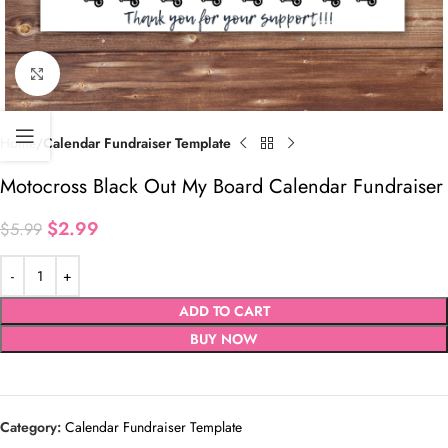
Click to enlarge
Home
Calendar Fundraiser Template
Motocross Black Out My Board Calendar Fundraiser
$
2.99
$
5.99
ADD TO CART
BUY NOW
Category:
Calendar Fundraiser Template