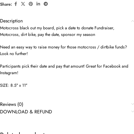
Share:
Description
Motocross black out my board, pick a date to donate Fundraiser,
Motocross, dirt bike, pay the date, sponsor my season
Need an easy way to raise money for those motocross / dirtbike funds?
Look no further!
Participants pick their date and pay that amount! Great for Facebook and
Instagram!
SIZE: 8.5″ x 11″
Reviews (0)
DOWNLOAD & REFUND