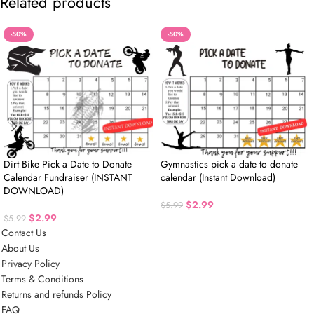
Related products
-50%
-50%
Dirt Bike Pick a Date to Donate
Gymnastics pick a date to donate
Calendar Fundraiser (INSTANT
calendar (Instant Download)
DOWNLOAD)
$
2.99
$
5.99
$
2.99
$
5.99
Contact Us
About Us
Privacy Policy
Terms & Conditions
Returns and refunds Policy
FAQ