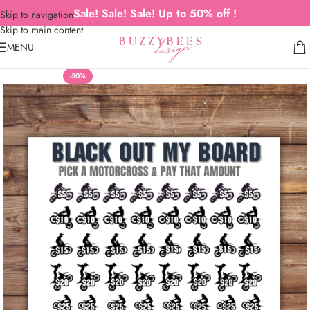
Sale! Sale! Sale! Up to 50% off !
Skip to navigation
Skip to main content
MENU
-50%