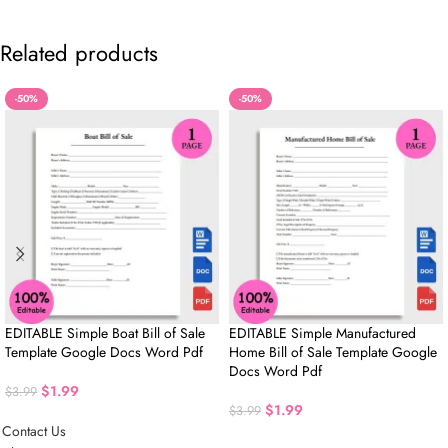
Related products
-50%
-50%
EDITABLE Simple Boat Bill of Sale
EDITABLE Simple Manufactured
Template Google Docs Word Pdf
Home Bill of Sale Template Google
Docs Word Pdf
$
1.99
$
3.99
$
1.99
$
3.99
Contact Us