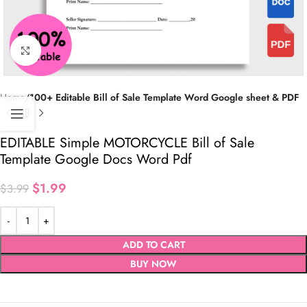
Click to enlarge
Home
100+ Editable Bill of Sale Template Word Google sheet & PDF
EDITABLE Simple MOTORCYCLE Bill of Sale
Template Google Docs Word Pdf
$
1.99
$
3.99
ADD TO CART
BUY NOW