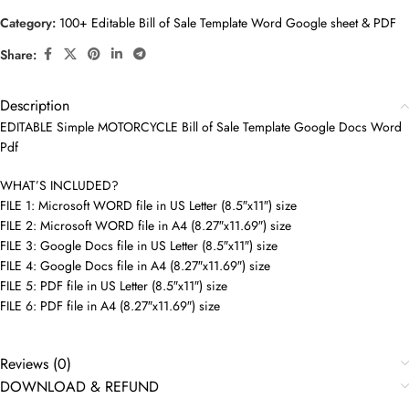
Category:
100+ Editable Bill of Sale Template Word Google sheet & PDF
Share:
Description
EDITABLE Simple MOTORCYCLE Bill of Sale Template Google Docs Word
Pdf
WHAT’S INCLUDED?
FILE 1: Microsoft WORD file in US Letter (8.5″x11″) size
FILE 2: Microsoft WORD file in A4 (8.27″x11.69″) size
FILE 3: Google Docs file in US Letter (8.5″x11″) size
FILE 4: Google Docs file in A4 (8.27″x11.69″) size
FILE 5: PDF file in US Letter (8.5″x11″) size
FILE 6: PDF file in A4 (8.27″x11.69″) size
Reviews (0)
DOWNLOAD & REFUND