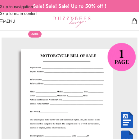
Sale! Sale! Sale! Up to 50% off !
Skip to navigation
Skip to main content
MENU
-50%