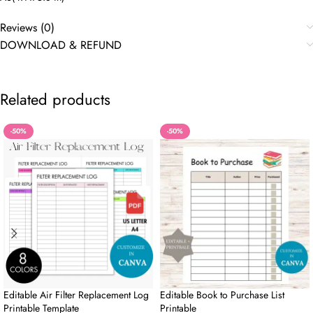
Reviews (0)
DOWNLOAD & REFUND
Related products
-50%
-50%
Editable Air Filter Replacement Log
Editable Book to Purchase List
Printable Template
Printable