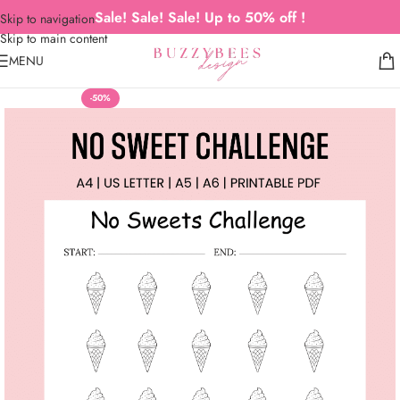
Sale! Sale! Sale! Up to 50% off !
Skip to navigation
Skip to main content
MENU
-50%