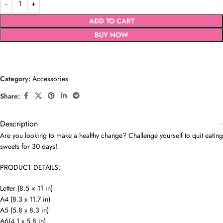
ADD TO CART
BUY NOW
Category:
Accessories
Share:
Description
Are you looking to make a healthy change? Challenge yourself to quit eating
sweets for 30 days!
PRODUCT DETAILS:
Letter (8.5 × 11 in)
A4 (8.3 x 11.7 in)
A5 (5.8 x 8.3 in)
A6(4.1 x 5.8 in)