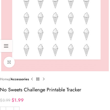
Click to enlarge
Home
Accessories
No Sweets Challenge Printable Tracker
$
1.99
$
3.99