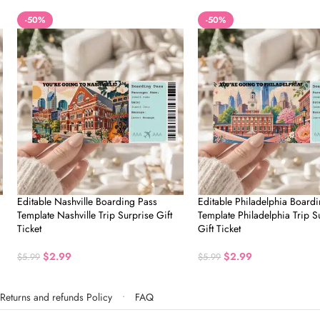
-50%
-50%
Editable Nashville Boarding Pass
Editable Philadelphia Board
Template Nashville Trip Surprise Gift
Template Philadelphia Trip S
Ticket
Gift Ticket
$
2.99
$
2.99
$
5.99
$
5.99
Returns and refunds Policy
FAQ