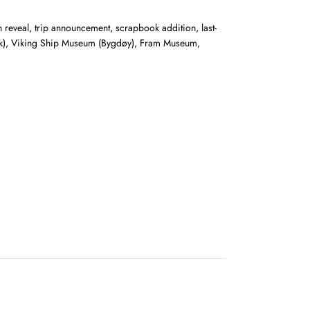
on reveal, trip announcement, scrapbook addition, last-
Park), Viking Ship Museum (Bygdøy), Fram Museum,