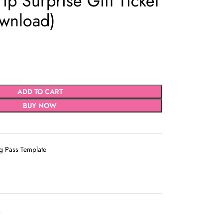
rip Surprise Gift Ticket
ownload)
ADD TO CART
BUY NOW
g Pass Template
D