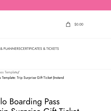
$
0.00
 & PLANNERS
CERTIFICATES & TICKETS
ass Template
Template: Trip Surprise Gift Ticket (Instand
slo Boarding Pass