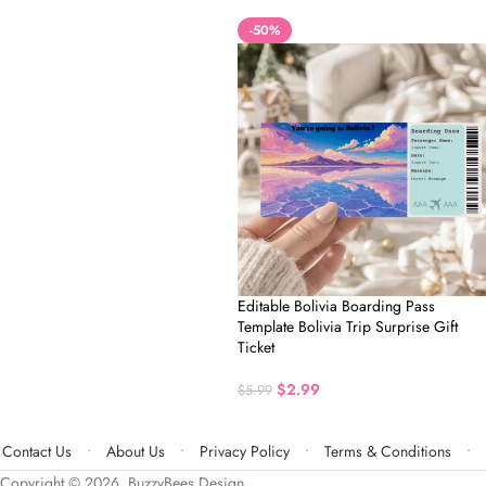
-50%
Editable Bolivia Boarding Pass
Template Bolivia Trip Surprise Gift
Ticket
$
2.99
$
5.99
Contact Us
About Us
Privacy Policy
Terms & Conditions
Copyright © 2026, BuzzyBees Design.