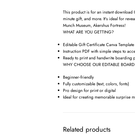
This product is for an instant download O
minute gift, and more. It’s ideal for r
Munch Museum, Akershus Fortress!
WHAT ARE YOU GETTING?
Editable Gift Certificate Canva Template
Instruction PDF with simple steps to acc
Ready to print and handwrite boarding 
WHY CHOOSE OUR EDITABLE BOARDI
Beginner‑friendly
Fully customizable (text, colors, fonts)
Pro design for print or digital
Ideal for creating memorable surprise 
Related products