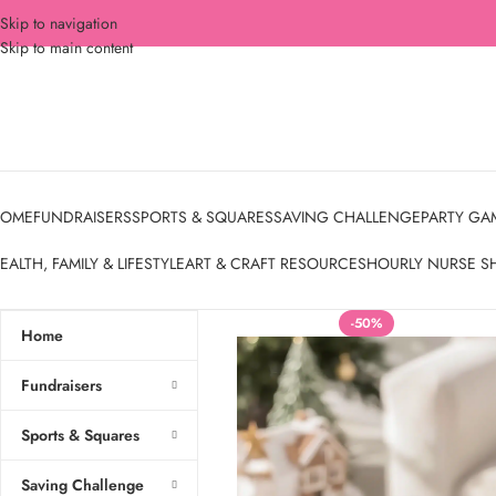
Skip to navigation
Skip to main content
OME
FUNDRAISERS
SPORTS & SQUARES
SAVING CHALLENGE
PARTY GA
EALTH, FAMILY & LIFESTYLE
ART & CRAFT RESOURCES
HOURLY NURSE S
-50%
Home
Fundraisers
Sports & Squares
Saving Challenge