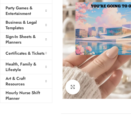
Party Games &
Entertainment
Business & Legal
Templates
Sign-In Sheets &
Planners
Certificates & Tickets
Health, Family &
Lifestyle
Art & Craft
Resources
Click to enlarge
Hourly Nurse Shift
Planner