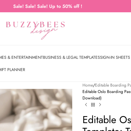
Sale! Sale! Sale! Up to 50% off !
MES & ENTERTAINMENT
BUSINESS & LEGAL TEMPLATES
SIGN-IN SHEETS
HIFT PLANNER
Home
Editable Boarding P
Editable Oslo Boarding Pass 
Download)
Editable O