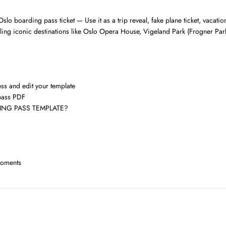
slo boarding pass ticket — Use it as a trip reveal, fake plane ticket, vacati
evealing iconic destinations like Oslo Opera House, Vigeland Park (Frogner 
ess and edit your template
pass PDF
NG PASS TEMPLATE?
moments