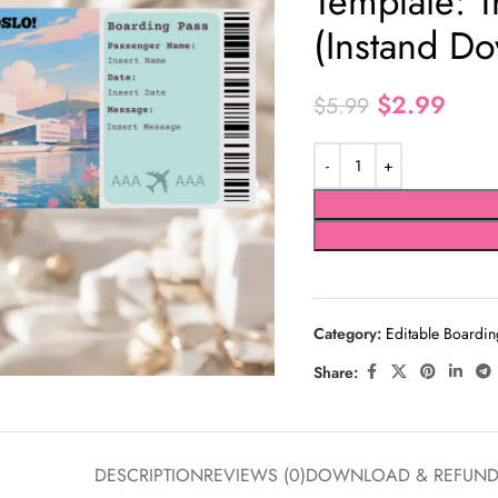
Template: T
(Instand D
$
2.99
$
5.99
Category:
Editable Boardin
Share:
DESCRIPTION
REVIEWS (0)
DOWNLOAD & REFUN