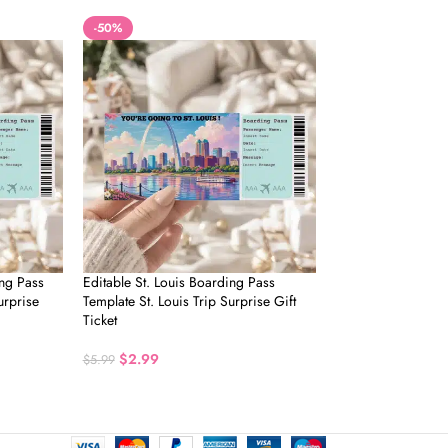
-50%
ing Pass
Editable St. Louis Boarding Pass
urprise
Template St. Louis Trip Surprise Gift
Ticket
$
2.99
$
5.99