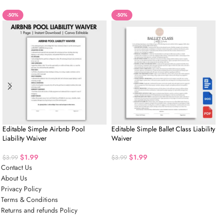
-50%
-50%
Editable Simple Airbnb Pool
Editable Simple Ballet Class Liability
Liability Waiver
Waiver
$
1.99
$
1.99
$
3.99
$
3.99
Contact Us
About Us
Privacy Policy
Terms & Conditions
Returns and refunds Policy