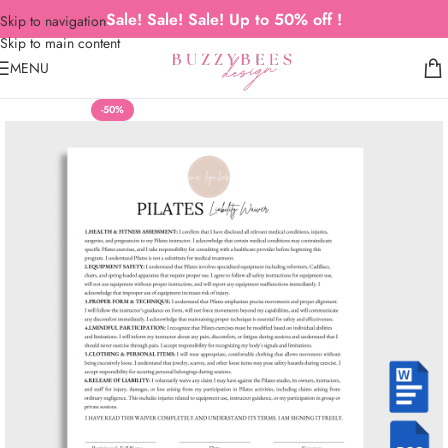
Sale! Sale! Sale! Up to 50% off !
Skip to navigation
Skip to main content
MENU
-50%