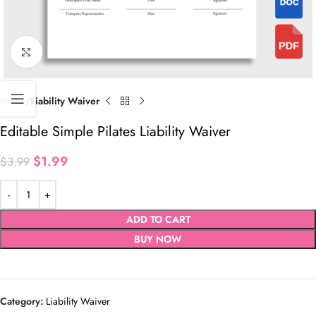
Click to enlarge
Home
Liability Waiver
Editable Simple Pilates Liability Waiver
$
1.99
$
3.99
ADD TO CART
BUY NOW
Category:
Liability Waiver