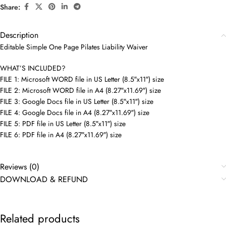
Share:
Description
Editable Simple One Page Pilates Liability Waiver
WHAT’S INCLUDED?
FILE 1: Microsoft WORD file in US Letter (8.5″x11″) size
FILE 2: Microsoft WORD file in A4 (8.27″x11.69″) size
FILE 3: Google Docs file in US Letter (8.5″x11″) size
FILE 4: Google Docs file in A4 (8.27″x11.69″) size
FILE 5: PDF file in US Letter (8.5″x11″) size
FILE 6: PDF file in A4 (8.27″x11.69″) size
Reviews (0)
DOWNLOAD & REFUND
Related products