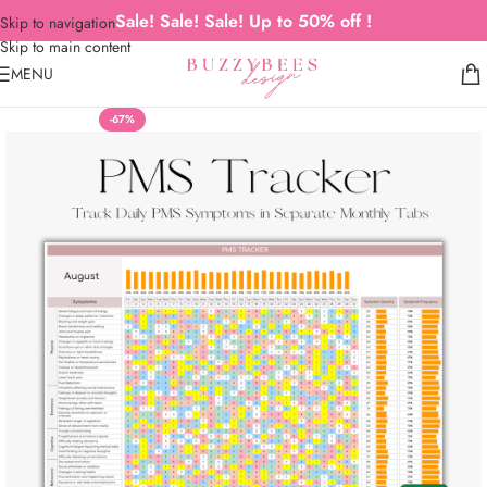
Sale! Sale! Sale! Up to 50% off !
Skip to navigation
Skip to main content
MENU
-67%