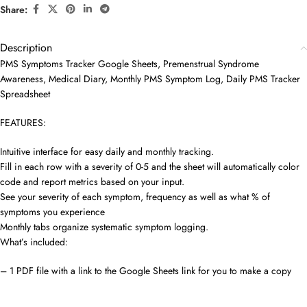
Share:
Description
PMS Symptoms Tracker Google Sheets, Premenstrual Syndrome
Awareness, Medical Diary, Monthly PMS Symptom Log, Daily PMS Tracker
Spreadsheet
FEATURES:
Intuitive interface for easy daily and monthly tracking.
Fill in each row with a severity of 0-5 and the sheet will automatically color
code and report metrics based on your input.
See your severity of each symptom, frequency as well as what % of
symptoms you experience
Monthly tabs organize systematic symptom logging.
What’s included:
– 1 PDF file with a link to the Google Sheets link for you to make a copy