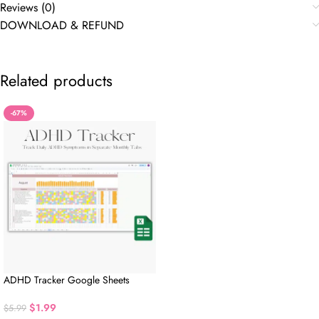
Reviews (0)
DOWNLOAD & REFUND
Related products
-67%
ADHD Tracker Google Sheets
$
1.99
$
5.99