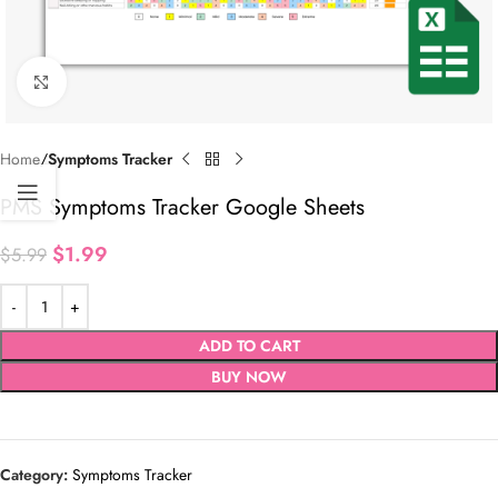
Click to enlarge
Home
Symptoms Tracker
PMS Symptoms Tracker Google Sheets
$
1.99
$
5.99
ADD TO CART
BUY NOW
Category:
Symptoms Tracker