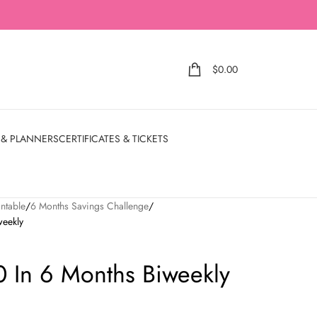
$
0.00
 & PLANNERS
CERTIFICATES & TICKETS
ntable
6 Months Savings Challenge
weekly
 In 6 Months Biweekly