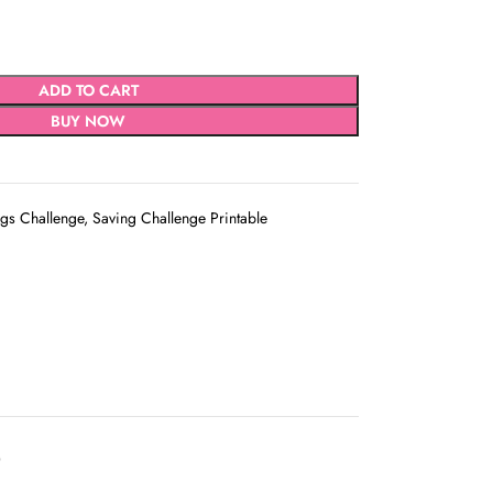
ADD TO CART
BUY NOW
gs Challenge
,
Saving Challenge Printable
D