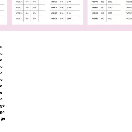
e
ge
ge
ge
ge
ge
ge
ge
ge
nge
nge
nge