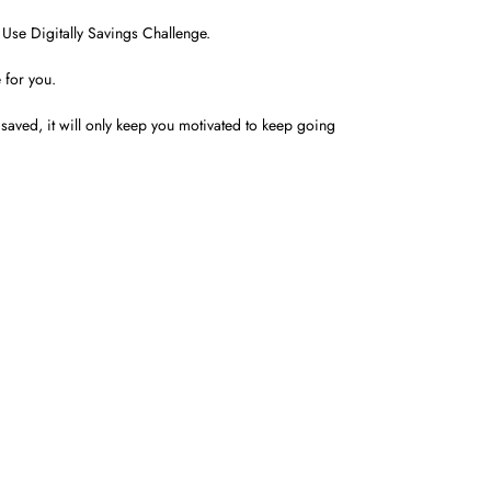
Use Digitally Savings Challenge.
 for you.
aved, it will only keep you motivated to keep going