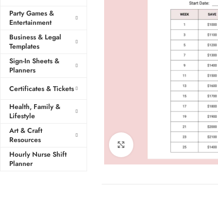
Party Games &
Entertainment
Business & Legal
Templates
Sign-In Sheets &
Planners
Certificates & Tickets
Health, Family &
Lifestyle
Art & Craft
Resources
Click to enlarge
Hourly Nurse Shift
Planner