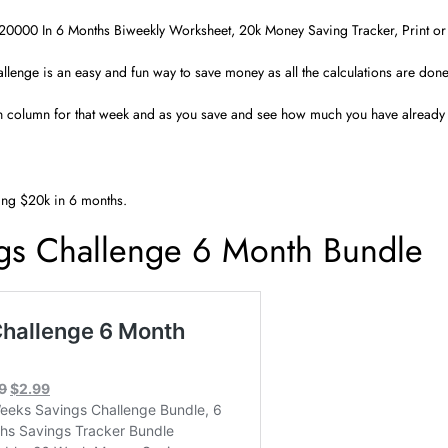
20000 In 6 Months Biweekly Worksheet, 20k Money Saving Tracker, Print or 
llenge is an easy and fun way to save money as all the calculations are done
h column for that week and as you save and see how much you have already s
ing $20k in 6 months.
gs Challenge 6 Month Bundle