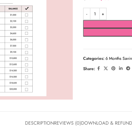
Categories:
6 Months Savin
Share:
DESCRIPTION
REVIEWS (0)
DOWNLOAD & REFUN