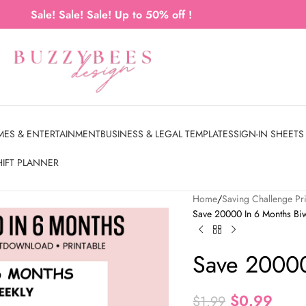
Sale! Sale! Sale! Up to 50% off !
MES & ENTERTAINMENT
BUSINESS & LEGAL TEMPLATES
SIGN-IN SHEETS
HIFT PLANNER
Home
Saving Challenge Pri
Save 20000 In 6 Months Bi
Save 20000
$
0.99
$
1.99