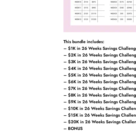
This bundle includes:
– $1K in 26 Weeks Savings Challeng
– $2K in 26 Weeks Savings Challen
– $3K in 26 Weeks Savings Challen
– $4K in 26 Weeks Savings Challen
– $5K in 26 Weeks Savings Challen
– $6K in 26 Weeks Savings Challen
– $7K in 26 Weeks Savings Challen
– $8K in 26 Weeks Savings Challen
– $9K in 26 Weeks Savings Challen
– $10K in 26 Weeks Savings Challe
– $15K in 26 Weeks Savings Challe
– $20K in 26 Weeks Savings Challe
– BONUS