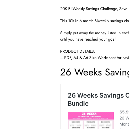
20K Bi-Weekly Savings Challenge, Save 
This 10k in 6 month Biweekly savings cha
Simply put away the money listed in eac
until you have reached your goal.
PRODUCT DETAILS:
– PDF, A4 & A6 Size Worksheet for sav
26 Weeks Savin