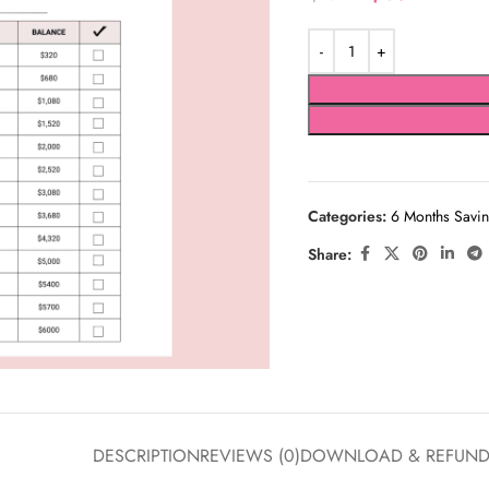
Categories:
6 Months Savin
Share:
DESCRIPTION
REVIEWS (0)
DOWNLOAD & REFUN