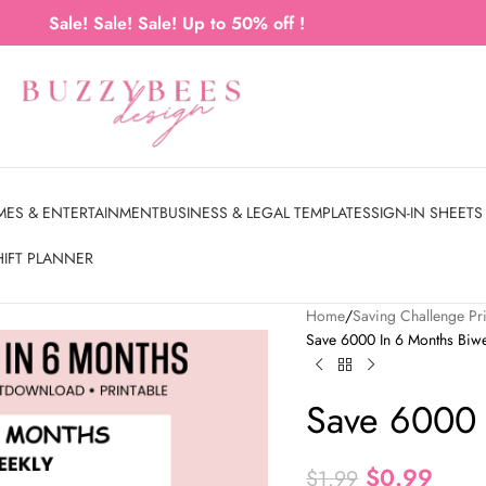
Sale! Sale! Sale! Up to 50% off !
MES & ENTERTAINMENT
BUSINESS & LEGAL TEMPLATES
SIGN-IN SHEETS
HIFT PLANNER
Home
Saving Challenge Pri
Save 6000 In 6 Months Biwe
Save 6000 
$
0.99
$
1.99