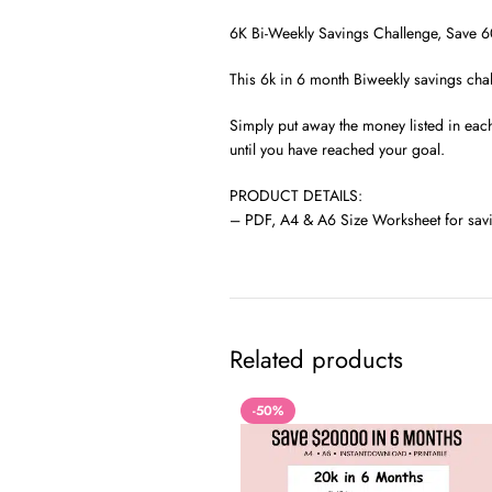
6K Bi-Weekly Savings Challenge, Save 60
This 6k in 6 month Biweekly savings chal
Simply put away the money listed in eac
until you have reached your goal.
PRODUCT DETAILS:
– PDF, A4 & A6 Size Worksheet for savi
Related products
-50%