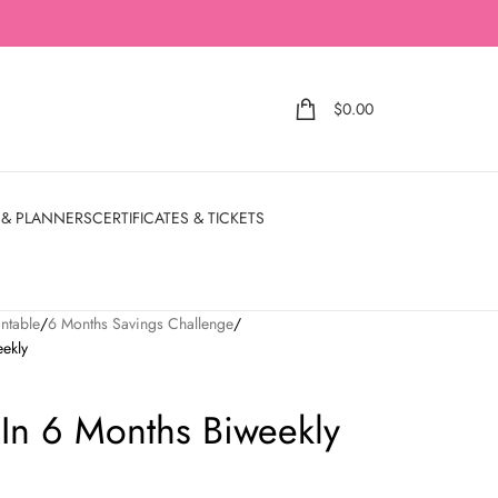
$
0.00
 & PLANNERS
CERTIFICATES & TICKETS
ntable
6 Months Savings Challenge
ekly
In 6 Months Biweekly