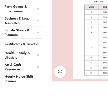
Party Games &
Entertainment
Business & Legal
Templates
Sign-In Sheets &
Planners
Certificates & Tickets
Health, Family &
Lifestyle
Art & Craft
Resources
Click to enlarge
Hourly Nurse Shift
Planner