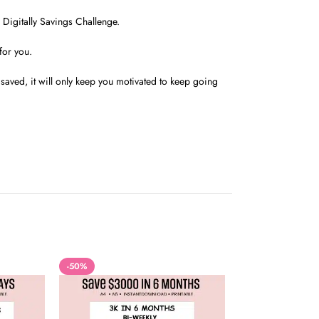
Digitally Savings Challenge.
for you.
aved, it will only keep you motivated to keep going
-50%