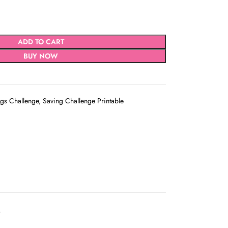
ADD TO CART
BUY NOW
gs Challenge
,
Saving Challenge Printable
D