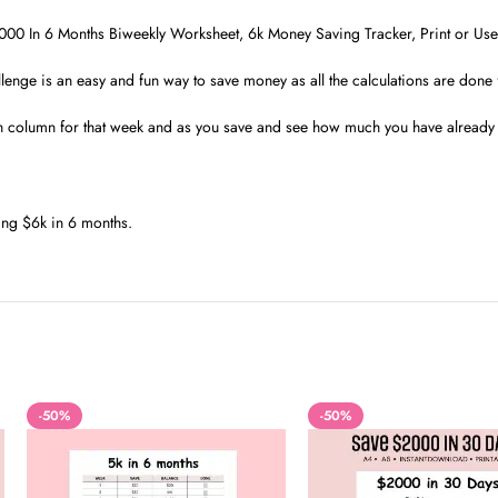
00 In 6 Months Biweekly Worksheet, 6k Money Saving Tracker, Print or Use 
lenge is an easy and fun way to save money as all the calculations are done 
h column for that week and as you save and see how much you have already s
ng $6k in 6 months.
-50%
-50%