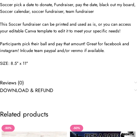
Soccer pick a date to donate, Fundraiser, pay the date, black out my board,
Soccer calendar, soccer fundraiser, team fundraiser
This Soccer fundraiser can be printed and used as is, or you can access
your editable Canva template to edit it to meet your specific needs!
Participants pick their ball and pay that amount! Great for facebook and
instagram! Inlcude team paypal and/or venmo if available.
SIZE: 8.5″ x 11″
Reviews (0)
DOWNLOAD & REFUND
Related products
-50%
-50%