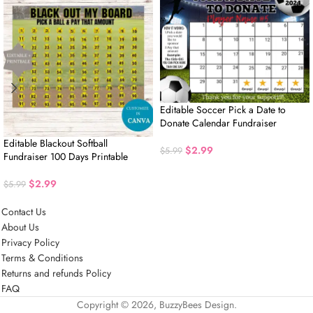
Editable Soccer Pick a Date to
Donate Calendar Fundraiser
Editable Blackout Softball
$
2.99
$
5.99
Fundraiser 100 Days Printable
$
2.99
$
5.99
Contact Us
About Us
Privacy Policy
Terms & Conditions
Returns and refunds Policy
FAQ
Copyright © 2026, BuzzyBees Design.