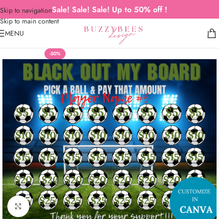
Sale! Sale! Sale! Up to 50% off !
Skip to navigation
Skip to main content
MENU
-50%
Click to enlarge