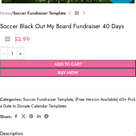
Home
Soccer Fundraiser Template
Soccer Black Out My Board Fundraiser 40 Days
$
2.99
$
5.99
ADD TO CART
BUY NOW
Categories:
Soccer Fundraiser Template
,
(Free Version Available) 60+ Pick
a Date to Donate Calendar Templates
Share:
Description