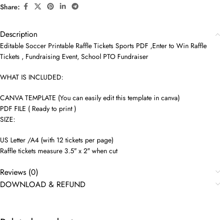
Share:
Description
Editable Soccer Printable Raffle Tickets Sports PDF ,Enter to Win Raffle
Tickets , Fundraising Event, School PTO Fundraiser
WHAT IS INCLUDED:
CANVA TEMPLATE (You can easily edit this template in canva)
PDF FILE ( Ready to print )
SIZE:
US Letter /A4 (with 12 tickets per page)
Raffle tickets measure 3.5″ x 2″ when cut
Reviews (0)
DOWNLOAD & REFUND