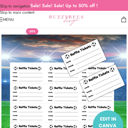
Sale! Sale! Sale! Up to 50% off !
Skip to navigation
Skip to main content
MENU
-50%