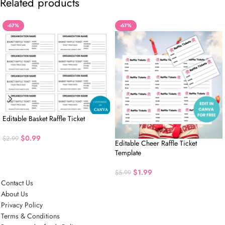
Related products
-67%
-67%
Editable Basket Raffle Ticket
$
0.99
$
2.99
Editable Cheer Raffle Ticket
Template
$
1.99
$
5.99
Contact Us
About Us
Privacy Policy
Terms & Conditions