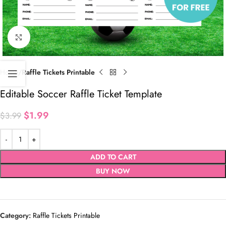
Click to enlarge
Home
Raffle Tickets Printable
Editable Soccer Raffle Ticket Template
$
1.99
$
3.99
ADD TO CART
BUY NOW
Category:
Raffle Tickets Printable