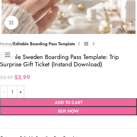
Click to enlarge
Home
Editable Boarding Pass Template
Editable Sweden Boarding Pass Template: Trip
Surprise Gift Ticket (Instand Download)
$
2.99
$
5.99
ADD TO CART
BUY NOW