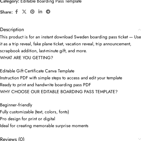
Category:
Editable Boarding Pass Template
Share:
Description
This product is for an instant download Sweden boarding pass ticket — Use
it as a trip reveal, fake plane ticket, vacation reveal, trip announcement,
scrapbook addition, last-minute gift, and more.
WHAT ARE YOU GETTING?
Editable Gift Certificate Canva Template
Instruction PDF with simple steps to access and edit your template
Ready to print and handwrite boarding pass PDF
WHY CHOOSE OUR EDITABLE BOARDING PASS TEMPLATE?
Beginner‑friendly
Fully customizable (text, colors, fonts)
Pro design for print or digital
Ideal for creating memorable surprise moments
Reviews (0)