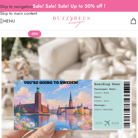
Sale! Sale! Sale! Up to 50% off !
Skip to navigation
Skip to main content
MENU
-50%