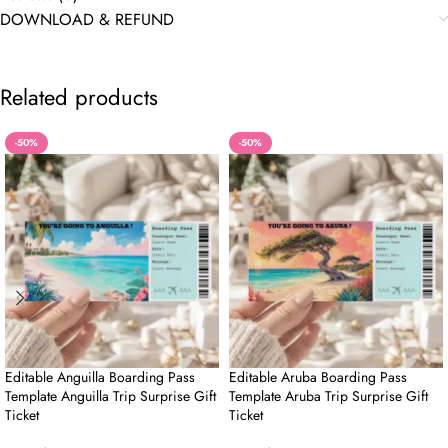
DOWNLOAD & REFUND
Related products
-50%
-50%
Editable Anguilla Boarding Pass
Editable Aruba Boarding Pass
Template Anguilla Trip Surprise Gift
Template Aruba Trip Surprise Gift
Ticket
Ticket