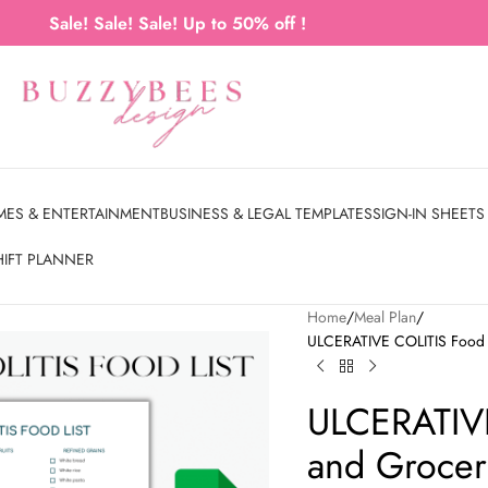
Sale! Sale! Sale! Up to 50% off !
MES & ENTERTAINMENT
BUSINESS & LEGAL TEMPLATES
SIGN-IN SHEETS
HIFT PLANNER
Home
Meal Plan
ULCERATIVE COLITIS Food Li
ULCERATIVE
and Grocery