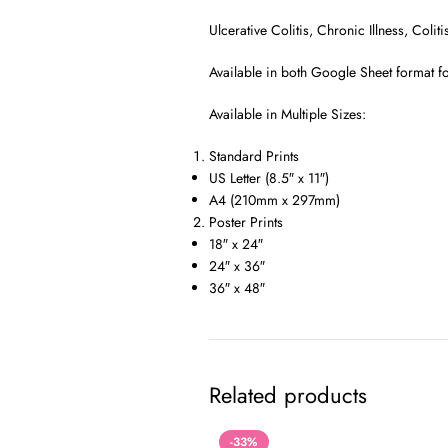
Ulcerative Colitis, Chronic Illness, Col
Available in both Google Sheet format fo
Available in Multiple Sizes:
Standard Prints
US Letter (8.5″ x 11″)
A4 (210mm x 297mm)
Poster Prints
18″ x 24″
24″ x 36″
36″ x 48″
Related products
-33%