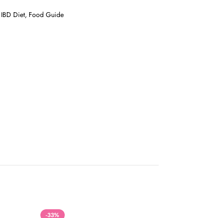
t, IBD Diet, Food Guide
-33%