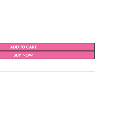
ADD TO CART
BUY NOW
D