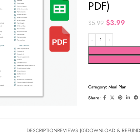
PDF)
$
3.99
$
5.99
Category:
Meal Plan
Share:
DESCRIPTION
REVIEWS (0)
DOWNLOAD & REFUN