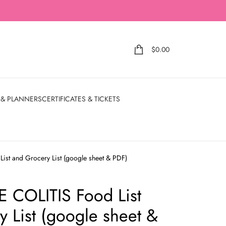
$
0.00
 & PLANNERS
CERTIFICATES & TICKETS
st and Grocery List (google sheet & PDF)
 COLITIS Food List
 List (google sheet &