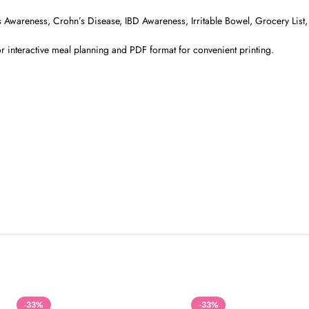
itis Awareness, Crohn’s Disease, IBD Awareness, Irritable Bowel, Grocery Lis
r interactive meal planning and PDF format for convenient printing.
-33%
-33%