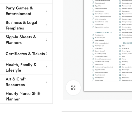
Party Games &
Entertainment
Business & Legal
Templates
Sign-In Sheets &
Planners
Certificates & Tickets
Health, Family &
Lifestyle
Art & Craft
Resources
Click to enlarge
Hourly Nurse Shift
Planner