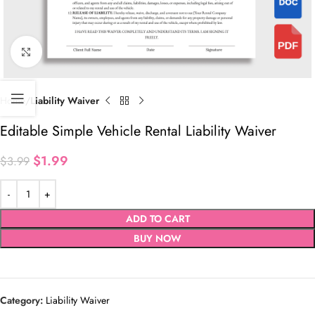
Click to enlarge
Home
Liability Waiver
Editable Simple Vehicle Rental Liability Waiver
$
1.99
$
3.99
ADD TO CART
BUY NOW
Category:
Liability Waiver