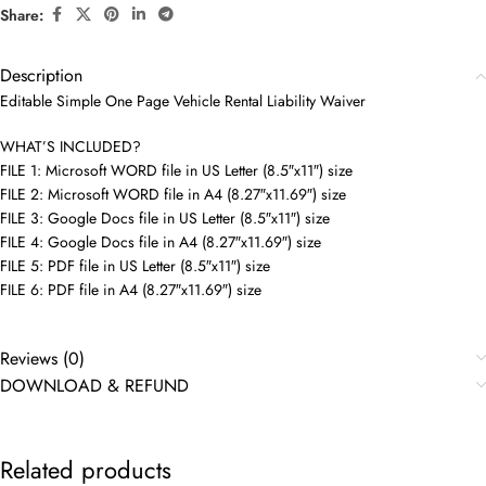
Share:
Description
Editable Simple One Page Vehicle Rental Liability Waiver
WHAT’S INCLUDED?
FILE 1: Microsoft WORD file in US Letter (8.5″x11″) size
FILE 2: Microsoft WORD file in A4 (8.27″x11.69″) size
FILE 3: Google Docs file in US Letter (8.5″x11″) size
FILE 4: Google Docs file in A4 (8.27″x11.69″) size
FILE 5: PDF file in US Letter (8.5″x11″) size
FILE 6: PDF file in A4 (8.27″x11.69″) size
Reviews (0)
DOWNLOAD & REFUND
Related products