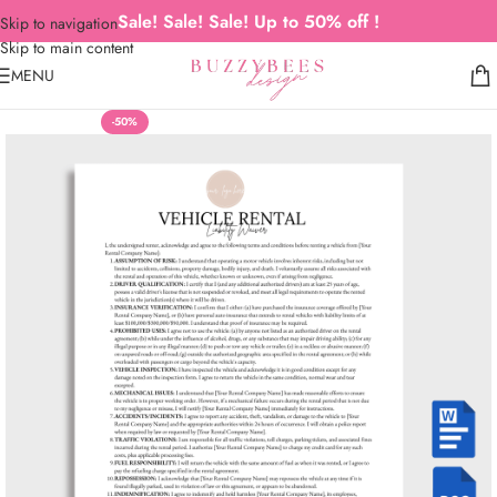
Sale! Sale! Sale! Up to 50% off !
Skip to navigation
Skip to main content
MENU
-50%