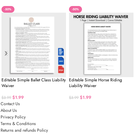
-50%
-50%
Editable Simple Ballet Class Liability
Editable Simple Horse Riding
Waiver
Liability Waiver
$
1.99
$
1.99
$
3.99
$
3.99
Contact Us
About Us
Privacy Policy
Terms & Conditions
Returns and refunds Policy