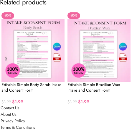
Related products
-50%
-50%
Editable Simple Body Scrub Intake
Editable Simple Brazilian Wax
and Consent Form
Intake and Consent Form
$
1.99
$
1.99
$
3.99
$
3.99
Contact Us
About Us
Privacy Policy
Terms & Conditions