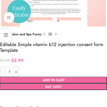
Click to enlarge
Home
Salon and Spa Forms
Editable Simple vitamin b12 injection consent form
Template
$
2.99
$
5.99
ADD TO CART
BUY NOW