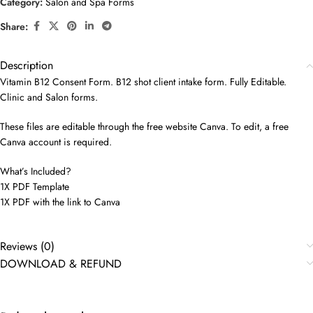
Category:
Salon and Spa Forms
Share:
Description
Vitamin B12 Consent Form. B12 shot client intake form. Fully Editable.
Clinic and Salon forms.
These files are editable through the free website Canva. To edit, a free
Canva account is required.
What’s Included?
1X PDF Template
1X PDF with the link to Canva
Reviews (0)
DOWNLOAD & REFUND