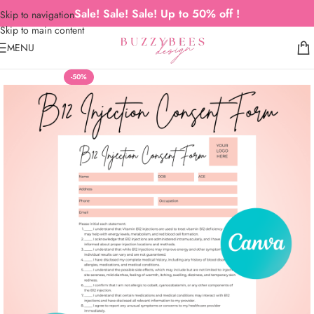
Sale! Sale! Sale! Up to 50% off !
Skip to navigation
Skip to main content
MENU
-50%