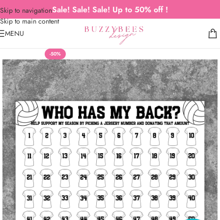
Sale! Sale! Sale! Up to 50% off !
Skip to navigation
Skip to main content
MENU
-50%