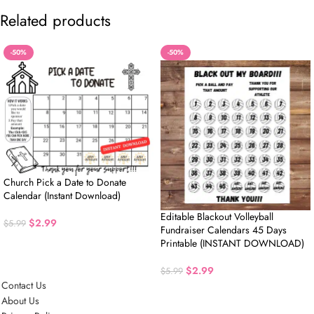
Related products
-50%
-50%
Church Pick a Date to Donate
Calendar (Instant Download)
Editable Blackout Volleyball
$
2.99
$
5.99
Fundraiser Calendars 45 Days
Printable (INSTANT DOWNLOAD)
$
2.99
$
5.99
Contact Us
About Us