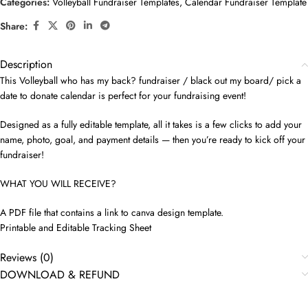
Categories:
Volleyball Fundraiser Templates
,
Calendar Fundraiser Template
Share:
Description
This Volleyball who has my back? fundraiser / black out my board/ pick a
date to donate calendar is perfect for your fundraising event!
Designed as a fully editable template, all it takes is a few clicks to add your
name, photo, goal, and payment details — then you’re ready to kick off your
fundraiser!
WHAT YOU WILL RECEIVE?
A PDF file that contains a link to canva design template.
Printable and Editable Tracking Sheet
Reviews (0)
DOWNLOAD & REFUND