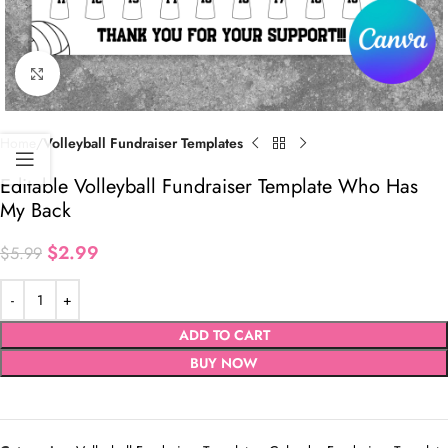
Click to enlarge
Home
Volleyball Fundraiser Templates
Editable Volleyball Fundraiser Template Who Has
My Back
$
2.99
$
5.99
ADD TO CART
BUY NOW