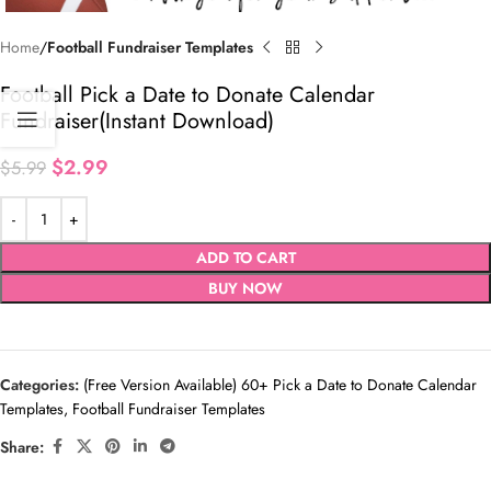
Home
Football Fundraiser Templates
Football Pick a Date to Donate Calendar
Fundraiser(Instant Download)
$
2.99
$
5.99
ADD TO CART
BUY NOW
Categories:
(Free Version Available) 60+ Pick a Date to Donate Calendar
Templates
,
Football Fundraiser Templates
Share: