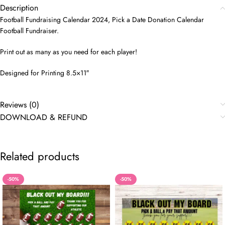
Description
Football Fundraising Calendar 2024, Pick a Date Donation Calendar
Football Fundraiser.
Print out as many as you need for each player!
Designed for Printing 8.5×11″
Reviews (0)
DOWNLOAD & REFUND
Related products
-50%
-50%