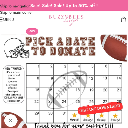
Sale! Sale! Sale! Up to 50% off !
Skip to navigation
Skip to main content
MENU
-50%
Click to enlarge