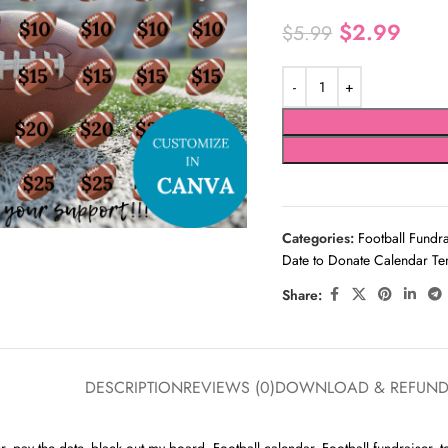
$
2.99
$
5.99
Categories:
Football Fundr
Date to Donate Calendar Te
Share:
DESCRIPTION
REVIEWS (0)
DOWNLOAD & REFUN