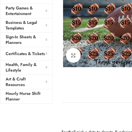
Party Games &
Entertainment
Business & Legal
Templates
Sign-In Sheets &
Planners
Certificates & Tickets
Click to enlarge
Health, Family &
Lifestyle
Art & Craft
Resources
Hourly Nurse Shift
Planner