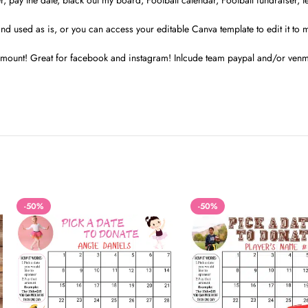
r, pay the date, black out my board, Football calendar, Football fundraiser, 
and used as is, or you can access your editable Canva template to edit it to 
t amount! Great for facebook and instagram! Inlcude team paypal and/or venmo
-50%
-50%