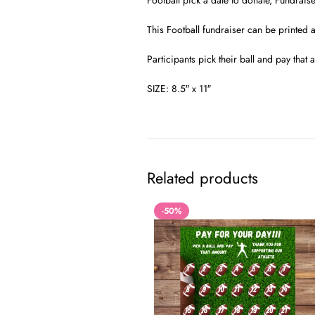
Football pick a date to donate, Fundraise
This Football fundraiser can be printed 
Participants pick their ball and pay tha
SIZE: 8.5″ x 11″
Related products
-50%