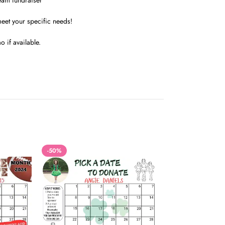
team fundraiser
meet your specific needs!
 if available.
-50%