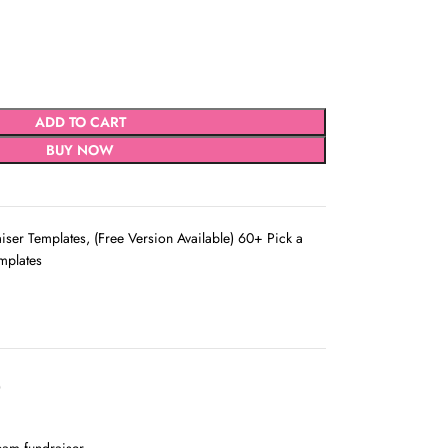
ADD TO CART
BUY NOW
aiser Templates
,
(Free Version Available) 60+ Pick a
mplates
D