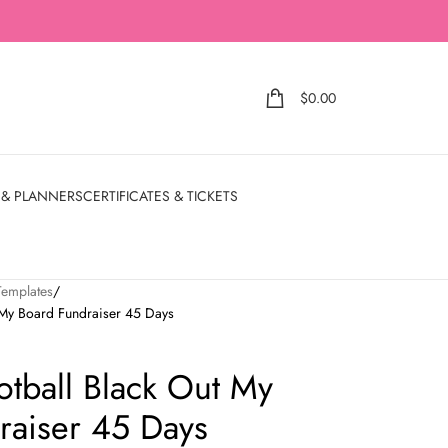
$
0.00
 & PLANNERS
CERTIFICATES & TICKETS
Templates
t My Board Fundraiser 45 Days
otball Black Out My
raiser 45 Days