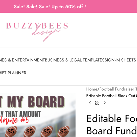
Sale! Sale! Sale! Up to 50% off !
MES & ENTERTAINMENT
BUSINESS & LEGAL TEMPLATES
SIGN-IN SHEETS
HIFT PLANNER
Home
Football Fundraiser 
Editable Football Black Ou
Editable Fo
Board Fund