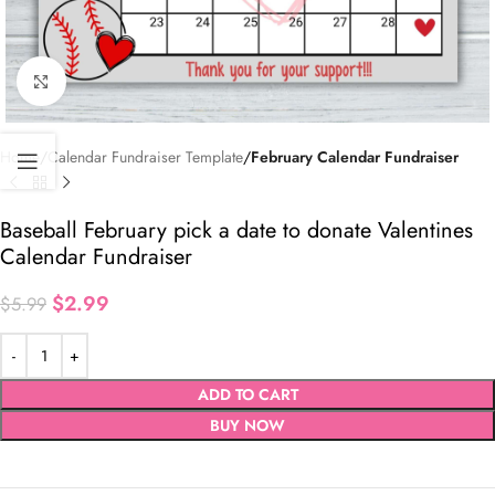
Click to enlarge
Home
Calendar Fundraiser Template
February Calendar Fundraiser
Baseball February pick a date to donate Valentines
Calendar Fundraiser
$
2.99
$
5.99
ADD TO CART
BUY NOW