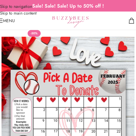
Sale! Sale! Sale! Up to 50% off !
Skip to navigation
Skip to main content
MENU
-50%