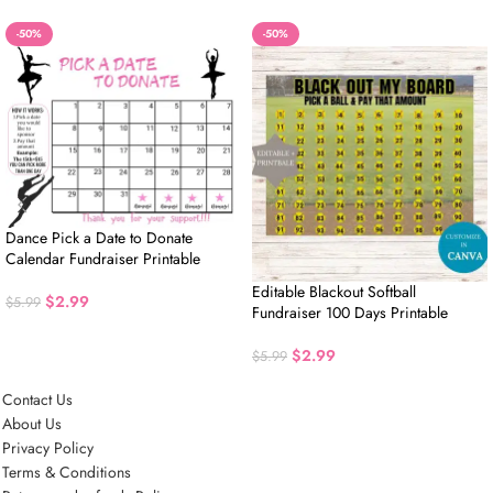
-50%
-50%
Dance Pick a Date to Donate
Calendar Fundraiser Printable
Editable Blackout Softball
$
2.99
$
5.99
Fundraiser 100 Days Printable
$
2.99
$
5.99
Contact Us
About Us
Privacy Policy
Terms & Conditions