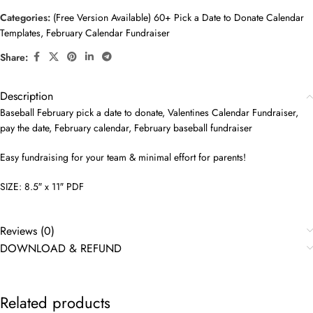
Categories:
(Free Version Available) 60+ Pick a Date to Donate Calendar
Templates
,
February Calendar Fundraiser
Share:
Description
Baseball February pick a date to donate, Valentines Calendar Fundraiser,
pay the date, February calendar, February baseball fundraiser
Easy fundraising for your team & minimal effort for parents!
SIZE: 8.5″ x 11″ PDF
Reviews (0)
DOWNLOAD & REFUND
Related products