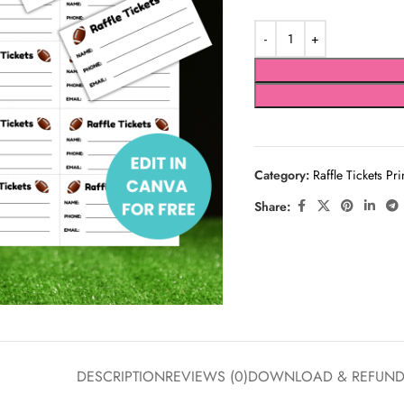
Category:
Raffle Tickets Pri
Share:
DESCRIPTION
REVIEWS (0)
DOWNLOAD & REFUN