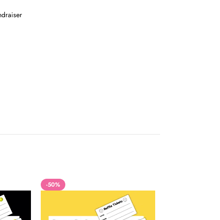
ndraiser
-50%