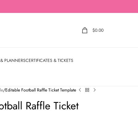
$
0.00
 & PLANNERS
CERTIFICATES & TICKETS
le
Editable Football Raffle Ticket Template
tball Raffle Ticket