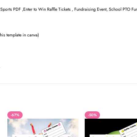
ts Sports PDF ,Enter to Win Raffle Tickets , Fundraising Event, School PTO Fu
is template in canva)
-67%
-50%