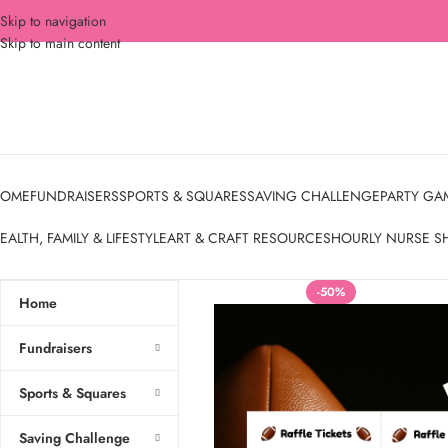
Skip to navigation
Skip to main content
OME
FUNDRAISERS
SPORTS & SQUARES
SAVING CHALLENGE
PARTY GA
EALTH, FAMILY & LIFESTYLE
ART & CRAFT RESOURCES
HOURLY NURSE S
-50%
Home
Fundraisers
Sports & Squares
Saving Challenge