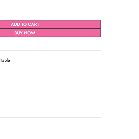
ADD TO CART
BUY NOW
ntable
D