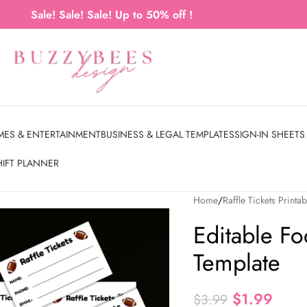
Sale! Sale! Sale! Up to 50% off !
MES & ENTERTAINMENT
BUSINESS & LEGAL TEMPLATES
SIGN-IN SHEETS
HIFT PLANNER
Home
Raffle Tickets Printab
Editable Foo
Template
$
1.99
$
3.99