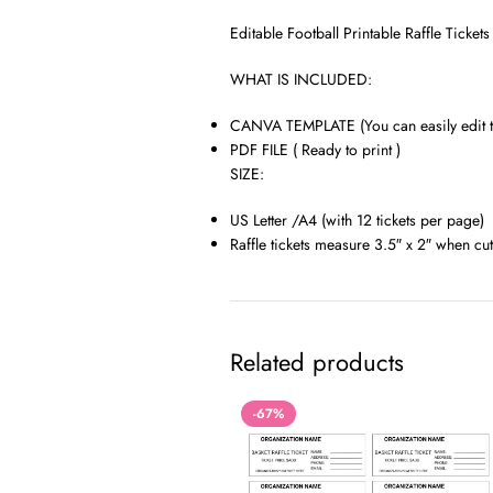
Editable Football Printable Raffle Ticke
WHAT IS INCLUDED:
CANVA TEMPLATE (You can easily edit th
PDF FILE ( Ready to print )
SIZE:
US Letter /A4 (with 12 tickets per page)
Raffle tickets measure 3.5″ x 2″ when cut
Related products
-67%