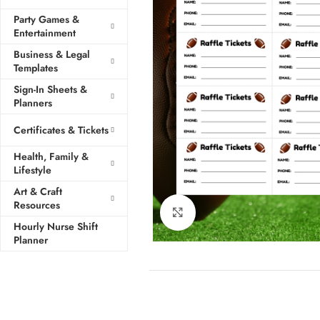
Party Games &
Entertainment
Business & Legal
Templates
Sign-In Sheets &
Planners
Certificates & Tickets
Health, Family &
Lifestyle
Art & Craft
Resources
Click to enlarge
Hourly Nurse Shift
Planner