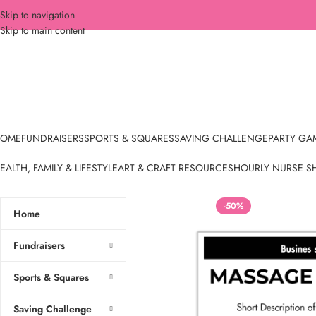
Skip to navigation
Skip to main content
OME
FUNDRAISERS
SPORTS & SQUARES
SAVING CHALLENGE
PARTY GA
EALTH, FAMILY & LIFESTYLE
ART & CRAFT RESOURCES
HOURLY NURSE S
-50%
Home
Fundraisers
Sports & Squares
Saving Challenge