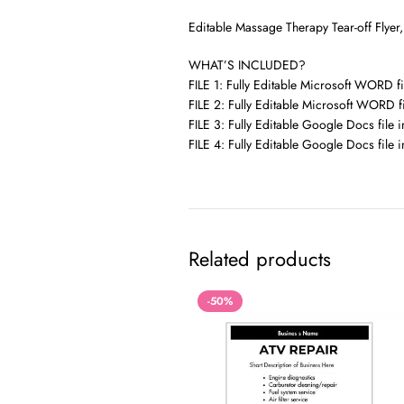
Editable Massage Therapy Tear-off Flyer
WHAT’S INCLUDED?
FILE 1: Fully Editable Microsoft WORD fil
FILE 2: Fully Editable Microsoft WORD fi
FILE 3: Fully Editable Google Docs file in
FILE 4: Fully Editable Google Docs file i
Related products
-50%