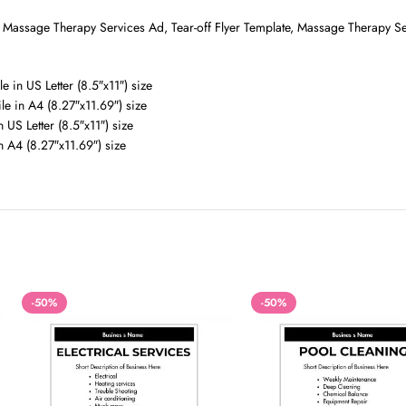
, Massage Therapy Services Ad, Tear-off Flyer Template, Massage Therapy S
e in US Letter (8.5″x11″) size
le in A4 (8.27″x11.69″) size
 US Letter (8.5″x11″) size
n A4 (8.27″x11.69″) size
-50%
-50%