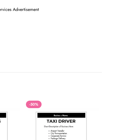
ervices Advertisement
-50%