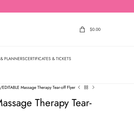
$
0.00
 & PLANNERS
CERTIFICATES & TICKETS
e
EDITABLE Massage Therapy Tear-off Flyer
assage Therapy Tear-