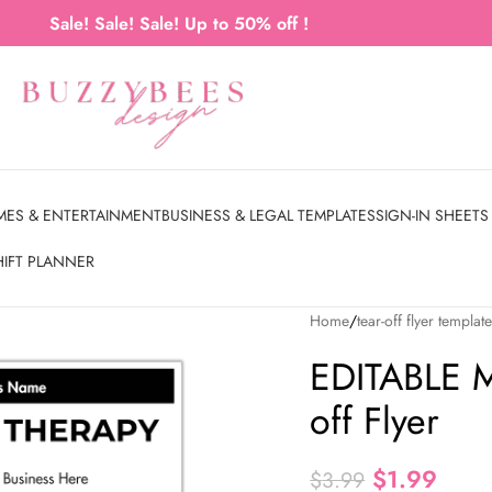
Sale! Sale! Sale! Up to 50% off !
MES & ENTERTAINMENT
BUSINESS & LEGAL TEMPLATES
SIGN-IN SHEETS
HIFT PLANNER
Home
tear-off flyer templat
EDITABLE M
off Flyer
$
1.99
$
3.99