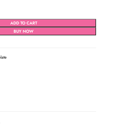
ADD TO CART
BUY NOW
plate
D