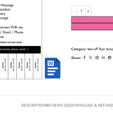
Category:
tear-off flyer tem
Share:
DESCRIPTION
REVIEWS (0)
DOWNLOAD & REFUN