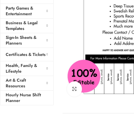
Party Games &
Entertainment
Business & Legal
Templates
Sign-In Sheets &
Planners
Certificates & Tickets
Health, Family &
Lifestyle
Art & Craft
Resources
Click to enlarge
Hourly Nurse Shift
Planner