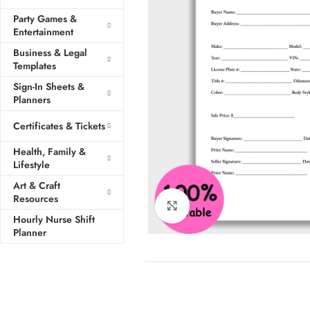
Party Games &
Entertainment
Business & Legal
Templates
Sign-In Sheets &
Planners
Certificates & Tickets
Health, Family &
Lifestyle
Art & Craft
Resources
Click to enlarge
Hourly Nurse Shift
Planner