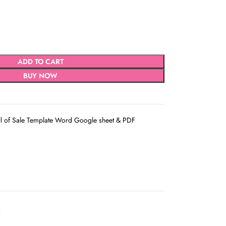
ADD TO CART
BUY NOW
ll of Sale Template Word Google sheet & PDF
D