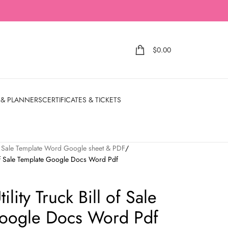
$
0.00
 & PLANNERS
CERTIFICATES & TICKETS
of Sale Template Word Google sheet & PDF
 of Sale Template Google Docs Word Pdf
lity Truck Bill of Sale
oogle Docs Word Pdf