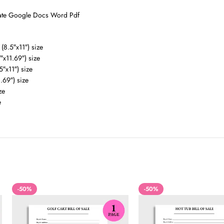
plate Google Docs Word Pdf
(8.5″x11″) size
″x11.69″) size
5″x11″) size
.69″) size
ze
e
-50%
-50%