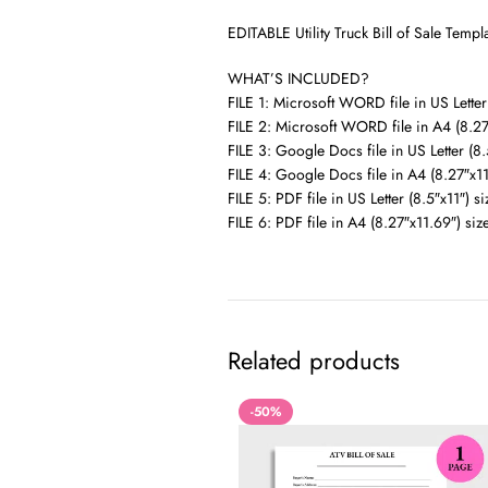
EDITABLE Utility Truck Bill of Sale Tem
WHAT’S INCLUDED?
FILE 1: Microsoft WORD file in US Letter 
FILE 2: Microsoft WORD file in A4 (8.27
FILE 3: Google Docs file in US Letter (8.
FILE 4: Google Docs file in A4 (8.27″x11
FILE 5: PDF file in US Letter (8.5″x11″) si
FILE 6: PDF file in A4 (8.27″x11.69″) siz
Related products
-50%