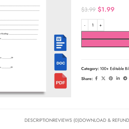
$
1.99
$
3.99
Category:
100+ Editable Bi
Share:
DESCRIPTION
REVIEWS (0)
DOWNLOAD & REFUN