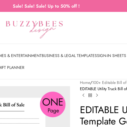
Sale! Sale! Sale! Up to 50% off !
MES & ENTERTAINMENT
BUSINESS & LEGAL TEMPLATES
SIGN-IN SHEETS
HIFT PLANNER
Home
100+ Editable Bill 
EDITABLE Utility Truck Bill
EDITABLE Uti
Template G